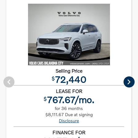
Selling Price
72,440
$
LEASE FOR
767.67/mo.
$
for 36 months
$8,111.67 Due at signing
Disclosure
FINANCE FOR