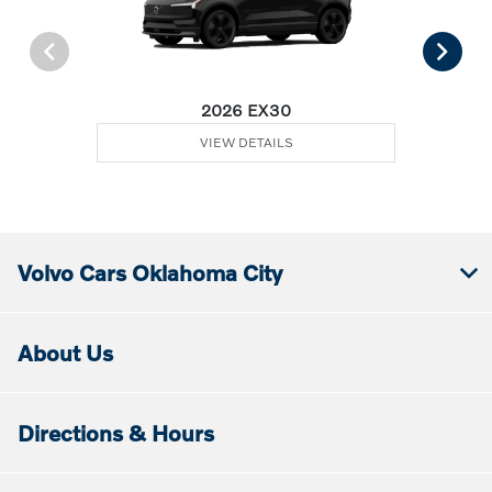
2026 EX30
VIEW DETAILS
Volvo Cars Oklahoma City
About Us
Directions & Hours