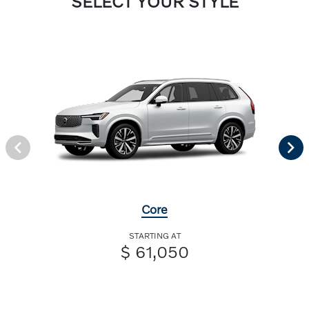
SELECT YOUR STYLE
Core
STARTING AT
$ 61,050