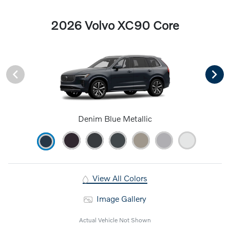
2026 Volvo XC90 Core
Denim Blue Metallic
View All Colors
Image Gallery
Actual Vehicle Not Shown