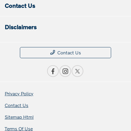
Contact Us
Disclaimers
Contact Us
Privacy Policy
Contact Us
Sitemap Html
Terms Of Use