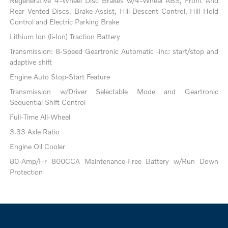
Regenerative 4-Wheel Disc Brakes w/4-Wheel ABS, Front And
Rear Vented Discs, Brake Assist, Hill Descent Control, Hill Hold
Control and Electric Parking Brake
Lithium Ion (li-Ion) Traction Battery
Transmission: 8-Speed Geartronic Automatic -inc: start/stop and
adaptive shift
Engine Auto Stop-Start Feature
Transmission w/Driver Selectable Mode and Geartronic
Sequential Shift Control
Full-Time All-Wheel
3.33 Axle Ratio
Engine Oil Cooler
80-Amp/Hr 800CCA Maintenance-Free Battery w/Run Down
Protection