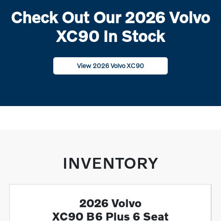
Check Out Our 2026 Volvo
XC90 In Stock
View 2026 Volvo XC90
INVENTORY
2026 Volvo
XC90 B6 Plus 6 Seat