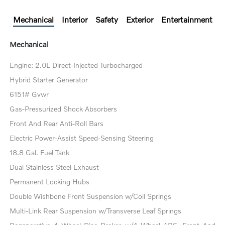
Mechanical
Interior
Safety
Exterior
Entertainment
Mechanical
Engine: 2.0L Direct-Injected Turbocharged
Hybrid Starter Generator
6151# Gvwr
Gas-Pressurized Shock Absorbers
Front And Rear Anti-Roll Bars
Electric Power-Assist Speed-Sensing Steering
18.8 Gal. Fuel Tank
Dual Stainless Steel Exhaust
Permanent Locking Hubs
Double Wishbone Front Suspension w/Coil Springs
Multi-Link Rear Suspension w/Transverse Leaf Springs