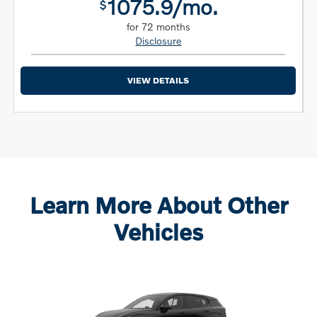
1075.9/mo.
$
for 72 months
Disclosure
VIEW DETAILS
Learn More About Other
Vehicles