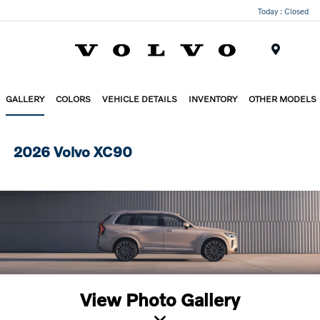
Today : Closed
Menu
GALLERY
COLORS
VEHICLE DETAILS
INVENTORY
OTHER MODELS
2026 Volvo XC90
View Photo Gallery