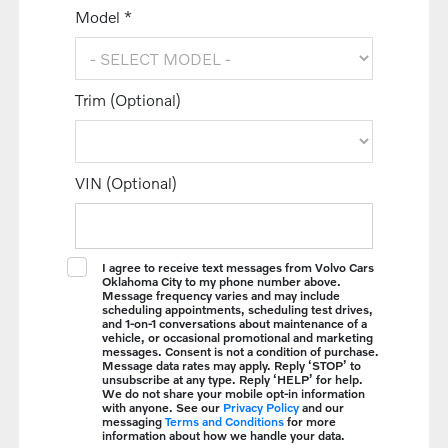
Model *
Trim (Optional)
VIN (Optional)
I agree to receive text messages from Volvo Cars
Oklahoma City to my phone number above.
Message frequency varies and may include
scheduling appointments, scheduling test drives,
and 1-on-1 conversations about maintenance of a
vehicle, or occasional promotional and marketing
messages. Consent is not a condition of purchase.
Message data rates may apply. Reply ‘STOP’ to
unsubscribe at any type. Reply ‘HELP’ for help.
We do not share your mobile opt-in information
with anyone. See our
Privacy Policy
and our
messaging
Terms and Conditions
for more
information about how we handle your data.