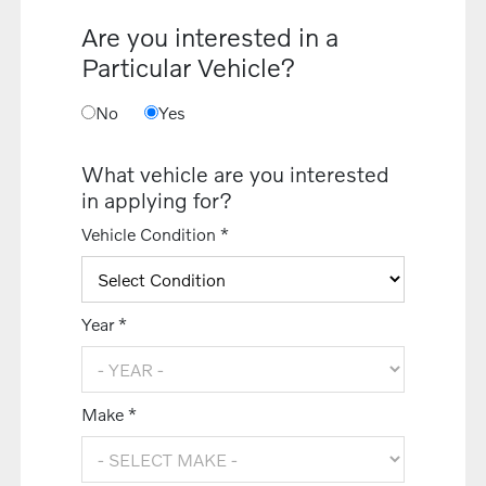
Are you interested in a
Particular Vehicle?
No
Yes
What vehicle are you interested
in applying for?
Vehicle Condition *
Year *
Make *