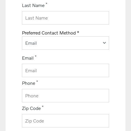
*
Last Name
Preferred Contact Method *
Email
*
Email
*
Phone
*
Zip Code