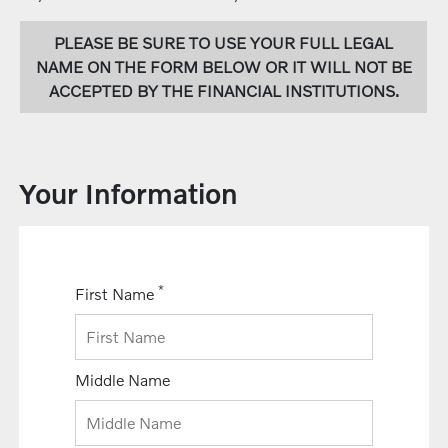
PLEASE BE SURE TO USE YOUR FULL LEGAL
NAME ON THE FORM BELOW OR IT WILL NOT BE
ACCEPTED BY THE FINANCIAL INSTITUTIONS.
Your Information
*
First Name
Middle Name