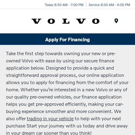
Today 8:30 AM - 7:00 PM
Service 8:30 AM - 4:00 PM
Menu
Apply For Financing
Take the first step towards owning your new or pre-
owned Volvo with ease by using our secure finance
application below. Designed to provide a quick and
straightforward approval process, our online application
allows you to apply for financing from the comfort of your
home. Whether you’re interested in a new Volvo or any of
our quality pre-owned vehicles, our finance application
helps you get pre-approved efficiently, making your car-
buying experience smoother and more convenient. We
also offer
trading in your vehicle
to help with your next
purchase Start your journey with us today and drive away
in your dream car sooner than you think!