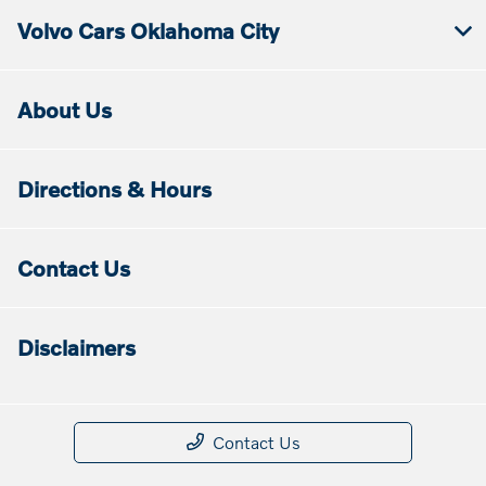
Volvo Cars Oklahoma City
About Us
Directions & Hours
Contact Us
Disclaimers
Contact Us