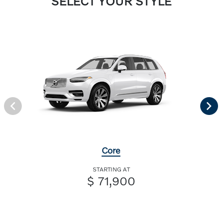
SELECT YOUR STYLE
Core
STARTING AT
$ 71,900