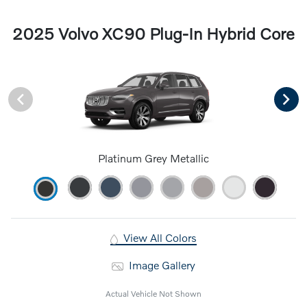
2025 Volvo XC90 Plug-In Hybrid Core
Platinum Grey Metallic
View All Colors
Image Gallery
Actual Vehicle Not Shown