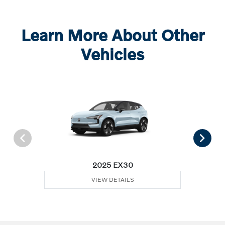
Learn More About Other
Vehicles
2025 EX30
VIEW DETAILS