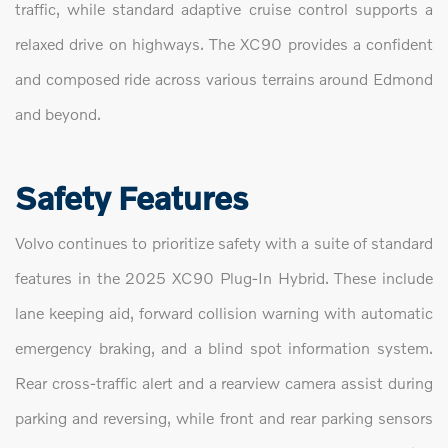
traffic, while standard adaptive cruise control supports a
relaxed drive on highways. The XC90 provides a confident
and composed ride across various terrains around Edmond
and beyond.
Safety Features
Volvo continues to prioritize safety with a suite of standard
features in the 2025 XC90 Plug-In Hybrid. These include
lane keeping aid, forward collision warning with automatic
emergency braking, and a blind spot information system.
Rear cross-traffic alert and a rearview camera assist during
parking and reversing, while front and rear parking sensors