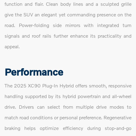
function and flair. Clean body lines and a sculpted grille
give the SUV an elegant yet commanding presence on the
road. Power-folding side mirrors with integrated turn
signals and roof rails further enhance its practicality and
appeal.
Performance
The 2025 XC90 Plug-In Hybrid offers smooth, responsive
handling supported by its hybrid powertrain and all-wheel
drive. Drivers can select from multiple drive modes to
match road conditions or personal preference. Regenerative
braking helps optimize efficiency during stop-and-go