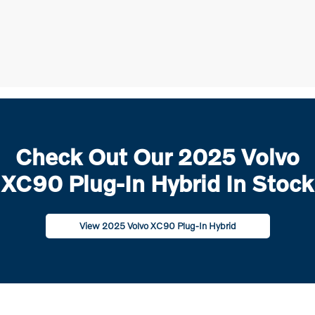
Check Out Our 2025 Volvo
XC90 Plug-In Hybrid In Stock
View 2025 Volvo XC90 Plug-In Hybrid