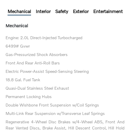
Mechanical
Interior
Safety
Exterior
Entertainment
Mechanical
Engine: 2.0L Direct-Injected Turbocharged
6499# Gvwr
Gas-Pressurized Shock Absorbers
Front And Rear Anti-Roll Bars
Electric Power-Assist Speed-Sensing Steering
18.8 Gal. Fuel Tank
Quasi-Dual Stainless Steel Exhaust
Permanent Locking Hubs
Double Wishbone Front Suspension w/Coil Springs
Multi-Link Rear Suspension w/Transverse Leaf Springs
Regenerative 4-Wheel Disc Brakes w/4-Wheel ABS, Front And
Rear Vented Discs, Brake Assist, Hill Descent Control, Hill Hold