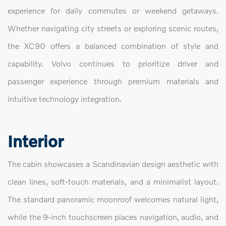
experience for daily commutes or weekend getaways.
Whether navigating city streets or exploring scenic routes,
the XC90 offers a balanced combination of style and
capability. Volvo continues to prioritize driver and
passenger experience through premium materials and
intuitive technology integration.
Interior
The cabin showcases a Scandinavian design aesthetic with
clean lines, soft-touch materials, and a minimalist layout.
The standard panoramic moonroof welcomes natural light,
while the 9-inch touchscreen places navigation, audio, and