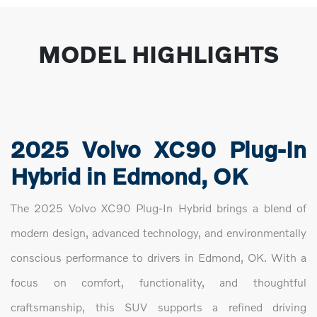
MODEL HIGHLIGHTS
2025 Volvo XC90 Plug-In
Hybrid in Edmond, OK
The 2025 Volvo XC90 Plug-In Hybrid brings a blend of
modern design, advanced technology, and environmentally
conscious performance to drivers in Edmond, OK. With a
focus on comfort, functionality, and thoughtful
craftsmanship, this SUV supports a refined driving