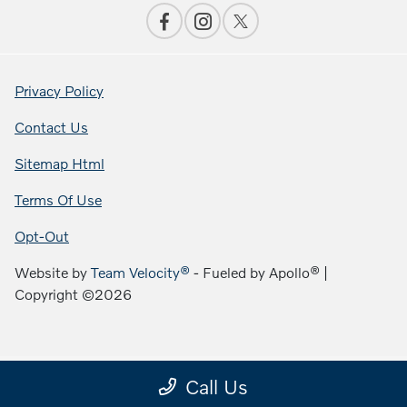
Privacy Policy
Contact Us
Sitemap Html
Terms Of Use
Opt-Out
Website by
Team Velocity®
- Fueled by Apollo® |
Copyright ©2026
Call Us