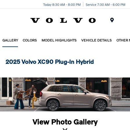
Today 8:30 AM - 8:00 PM
Service 7:30 AM - 6:00 PM
Menu
GALLERY
COLORS
MODEL HIGHLIGHTS
VEHICLE DETAILS
OTHER
2025 Volvo XC90 Plug-In Hybrid
View Photo Gallery