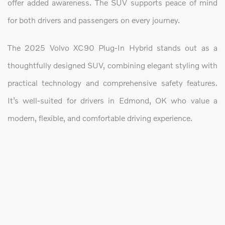
offer added awareness. The SUV supports peace of mind
for both drivers and passengers on every journey.
The 2025 Volvo XC90 Plug-In Hybrid stands out as a
thoughtfully designed SUV, combining elegant styling with
practical technology and comprehensive safety features.
It’s well-suited for drivers in Edmond, OK who value a
modern, flexible, and comfortable driving experience.