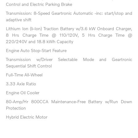
Control and Electric Parking Brake
Transmission: 8-Speed Geartronic Automatic -inc: start/stop and
adaptive shift
Lithium Ion (li-Ion) Traction Battery w/3.6 kW Onboard Charger,
8 Hrs Charge Time @ 110/120V, 5 Hrs Charge Time @
220/240V and 18.8 kWh Capacity
Engine Auto Stop-Start Feature
Transmission w/Driver Selectable Mode and Geartronic
Sequential Shift Control
Full-Time All-Wheel
3.33 Axle Ratio
Engine Oil Cooler
80-Amp/Hr 800CCA Maintenance-Free Battery w/Run Down
Protection
Hybrid Electric Motor