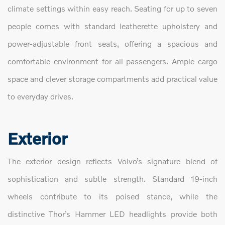
climate settings within easy reach. Seating for up to seven
people comes with standard leatherette upholstery and
power-adjustable front seats, offering a spacious and
comfortable environment for all passengers. Ample cargo
space and clever storage compartments add practical value
to everyday drives.
Exterior
The exterior design reflects Volvo’s signature blend of
sophistication and subtle strength. Standard 19-inch
wheels contribute to its poised stance, while the
distinctive Thor’s Hammer LED headlights provide both