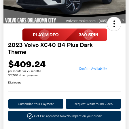
2023 Volvo XC40 B4 Plus Dark
Theme
$409.24
Confirm Availability
per month for 72 months
$2,700 down payment
Disclosure
Customize Your Payment
Request Walkaround Video
Get Pre-approved Now
No impact on your credit