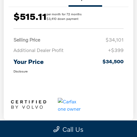
$515.11
per month for 72 months
$3,410 down payment
Selling Price
$34,101
Additional Dealer Profit
+$399
Your Price
$34,500
Disclosure
Call Us