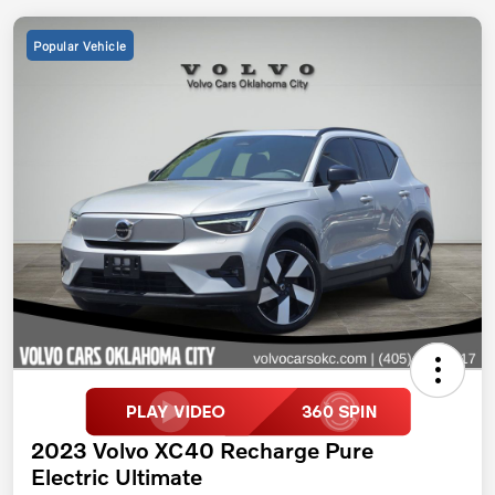
Popular Vehicle
2023 Volvo XC40 Recharge Pure
Electric Ultimate