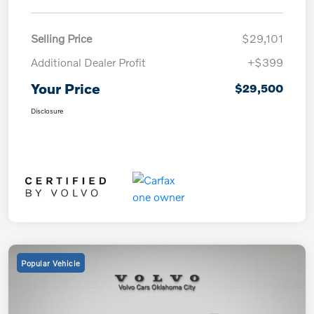
Selling Price
$29,101
Additional Dealer Profit
+$399
Your Price
$29,500
Disclosure
Popular Vehicle