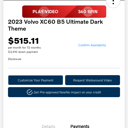
2023 Volvo XC60 B5 Ultimate Dark
Theme
$515.11
Confirm Availability
per month for 72 months
$3,410 down payment
Disclosure
Customize Your Payment
Request Walkaround Video
Get Pre-approved Now
No impact on your credit
Details
Payments