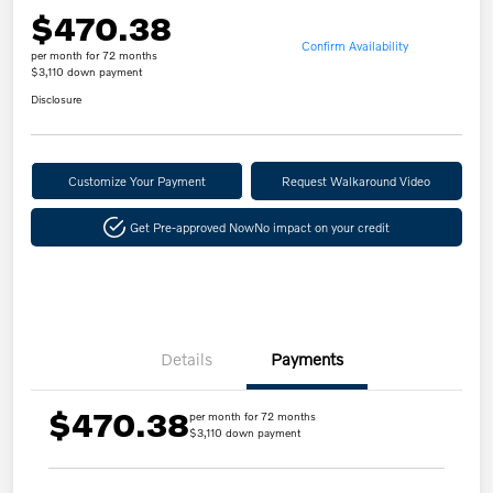
$470.38
Confirm Availability
per month for 72 months
$3,110 down payment
Disclosure
Customize Your Payment
Request Walkaround Video
Get Pre-approved Now
No impact on your credit
Details
Payments
$470.38
per month for 72 months
$3,110 down payment