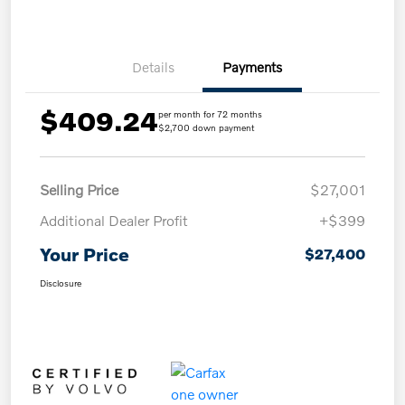
Details
Payments
$409.24
per month for 72 months
$2,700 down payment
Selling Price
$27,001
Additional Dealer Profit
+$399
Your Price
$27,400
Disclosure