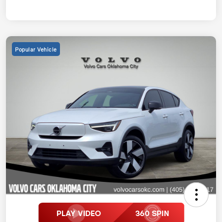
Popular Vehicle