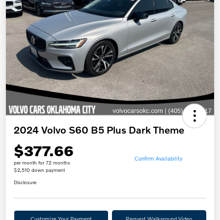
2024 Volvo S60 B5 Plus Dark Theme
$377.66
Confirm Availability
per month for 72 months
$2,510 down payment
Disclosure
Customize Your Payment
Request Walkaround Video