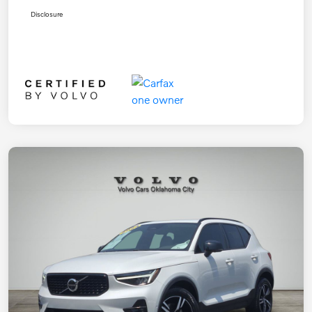
Disclosure