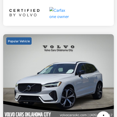
Popular Vehicle