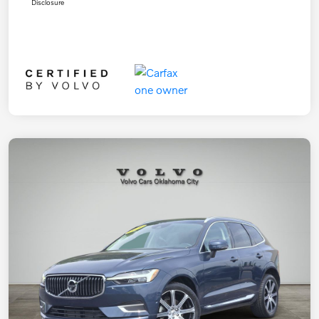
Disclosure