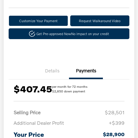
Customize Your Payment
Request Walkaround Video
Get Pre-approved Now
No impact on your credit
Details
Payments
$407.45
per month for 72 months
$2,850 down payment
Selling Price
$28,501
Additional Dealer Profit
+$399
Your Price
$28,900