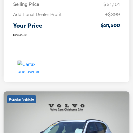
Selling Price
$31,101
Additional Dealer Profit
+$399
Your Price
$31,500
Disclosure
Popular Vehicle