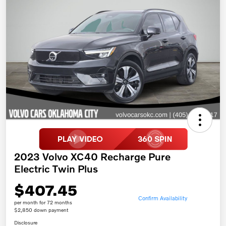
2023 Volvo XC40 Recharge Pure
Electric Twin Plus
$407.45
Confirm Availability
per month for 72 months
$2,850 down payment
Disclosure