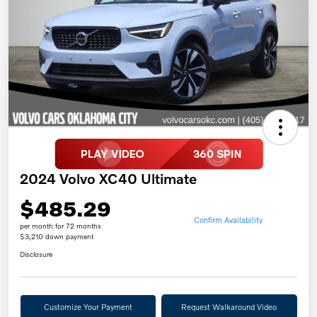
2024 Volvo XC40 Ultimate
$485.29
Confirm Availability
per month for 72 months
$3,210 down payment
Disclosure
Customize Your Payment
Request Walkaround Video