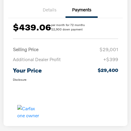
Details
Payments
$439.06
per month for 72 months
$2,900 down payment
Selling Price
$29,001
Additional Dealer Profit
+$399
Your Price
$29,400
Disclosure