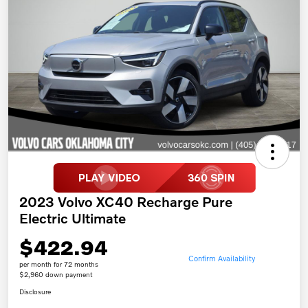
2023 Volvo XC40 Recharge Pure
Electric Ultimate
$422.94
Confirm Availability
per month for 72 months
$2,960 down payment
Disclosure