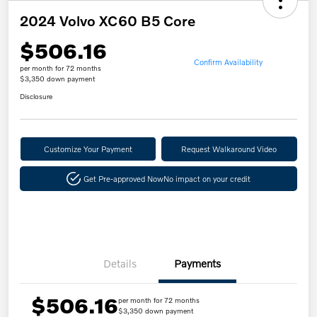
2024 Volvo XC60 B5 Core
$506.16
Confirm Availability
per month for 72 months
$3,350 down payment
Disclosure
Customize Your Payment
Request Walkaround Video
Get Pre-approved Now
No impact on your credit
Details
Payments
$506.16
per month for 72 months
$3,350 down payment