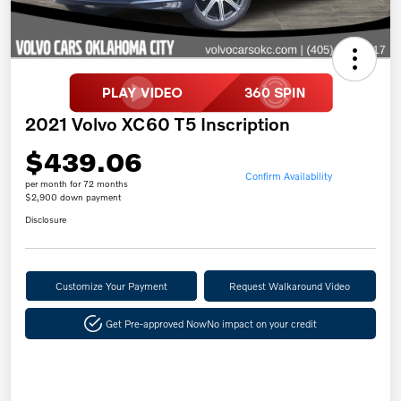
2021 Volvo XC60 T5 Inscription
$439.06
Confirm Availability
per month for 72 months
$2,900 down payment
Disclosure
Customize Your Payment
Request Walkaround Video
Get Pre-approved Now
No impact on your credit