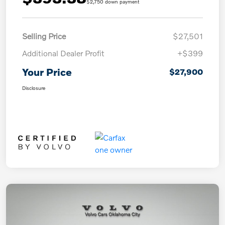
$2,750 down payment
Selling Price
$27,501
Additional Dealer Profit
+$399
Your Price
$27,900
Disclosure