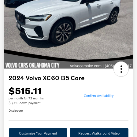
2024 Volvo XC60 B5 Core
$515.11
Confirm Availability
per month for 72 months
$3,410 down payment
Disclosure
Customize Your Payment
Request Walkaround Video