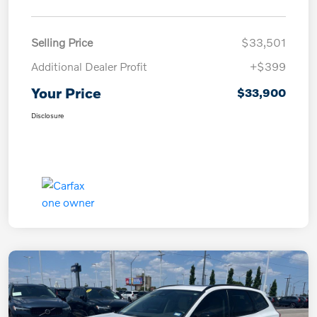
Selling Price
$33,501
Additional Dealer Profit
+$399
Your Price
$33,900
Disclosure