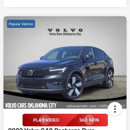
Popular Vehicle
2023 Volvo C40 Recharge Pure