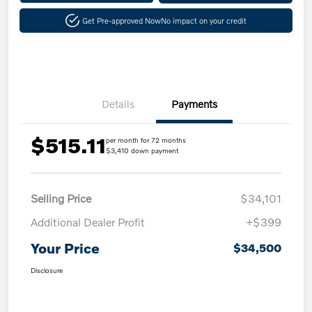
Get Pre-approved Now
No impact on your credit
Details
Payments
$515.11
per month for 72 months
$3,410 down payment
Selling Price
$34,101
Additional Dealer Profit
+$399
Your Price
$34,500
Disclosure