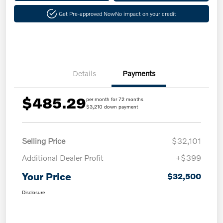
Get Pre-approved Now
No impact on your credit
Details
Payments
$485.29
per month for 72 months
$3,210 down payment
Selling Price
$32,101
Additional Dealer Profit
+$399
Your Price
$32,500
Disclosure