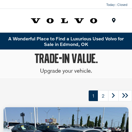
Today : Closed
Menu
A Wonderful Place to Find a Luxurious Used Volvo for
Sale in Edmond, OK
1
2