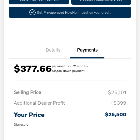
Get Pre-approved Now
No impact on your credit
Details
Payments
$377.66
per month for 72 months
$2,510 down payment
Selling Price
$25,101
Additional Dealer Profit
+$399
Your Price
$25,500
Disclosure