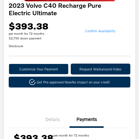
2023 Volvo C40 Recharge Pure
Electric Ultimate
$393.38
Confirm Availability
per month for 72 months
$2,750 down payment
Disclosure
Customize Your Payment
Request Walkaround Video
Get Pre-approved Now
No impact on your credit
Details
Payments
$393.38
per month for 72 months