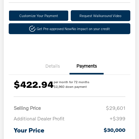
Customize Your Payment
Request Walkaround Video
Get Pre-approved Now
No impact on your credit
Details
Payments
$422.94
per month for 72 months
$2,960 down payment
Selling Price
$29,601
Additional Dealer Profit
+$399
Your Price
$30,000