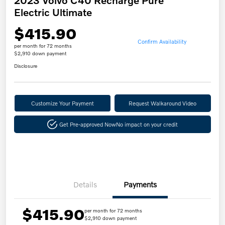
Electric Ultimate
$415.90
Confirm Availability
per month for 72 months
$2,910 down payment
Disclosure
Customize Your Payment
Request Walkaround Video
Get Pre-approved Now
No impact on your credit
Details
Payments
$415.90
per month for 72 months
$2,910 down payment