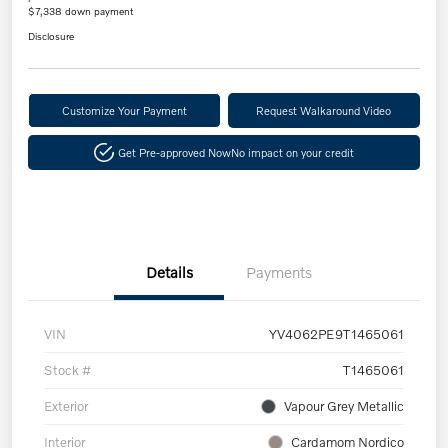
$7,338 down payment
Disclosure
Customize Your Payment
Request Walkaround Video
Get Pre-approved Now
No impact on your credit
Details
Payments
VIN
YV4062PE9T1465061
Stock #
T1465061
Exterior
Vapour Grey Metallic
Interior
Cardamom Nordico