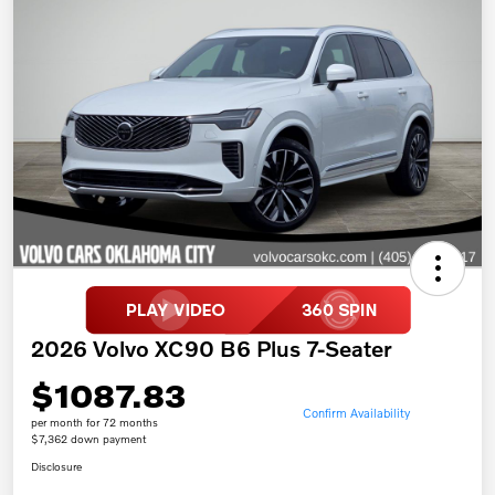
2026 Volvo XC90 B6 Plus 7-Seater
$1087.83
Confirm Availability
per month for 72 months
$7,362 down payment
Disclosure