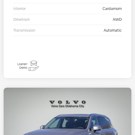
Interior
Cardamom
Drivetrain
AWD
Transmission
Automatic