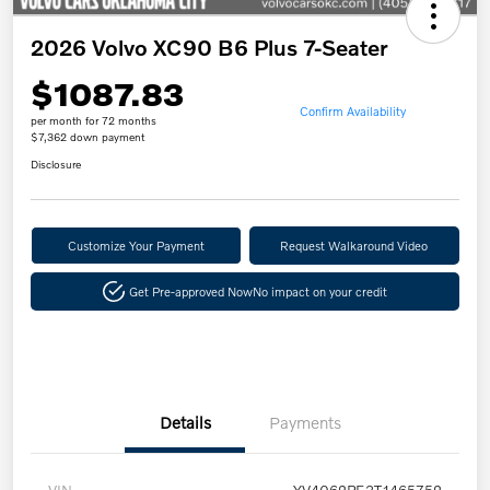
2026 Volvo XC90 B6 Plus 7-Seater
$1087.83
Confirm Availability
per month for 72 months
$7,362 down payment
Disclosure
Customize Your Payment
Request Walkaround Video
Get Pre-approved Now
No impact on your credit
Details
Payments
VIN
YV4062PE3T1465752