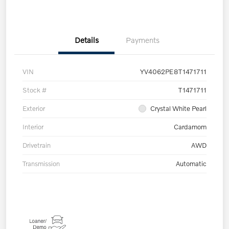
Details
Payments
VIN
YV4062PE8T1471711
Stock #
T1471711
Exterior
Crystal White Pearl
Interior
Cardamom
Drivetrain
AWD
Transmission
Automatic