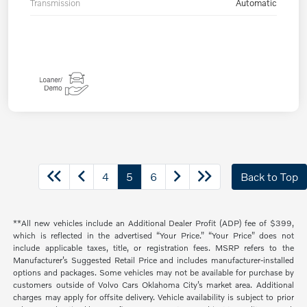
Transmission
Automatic
4
5
6
Back to Top
**All new vehicles include an Additional Dealer Profit (ADP) fee of $399,
which is reflected in the advertised “Your Price.” “Your Price” does not
include applicable taxes, title, or registration fees. MSRP refers to the
Manufacturer’s Suggested Retail Price and includes manufacturer-installed
options and packages. Some vehicles may not be available for purchase by
customers outside of Volvo Cars Oklahoma City’s market area. Additional
charges may apply for offsite delivery. Vehicle availability is subject to prior