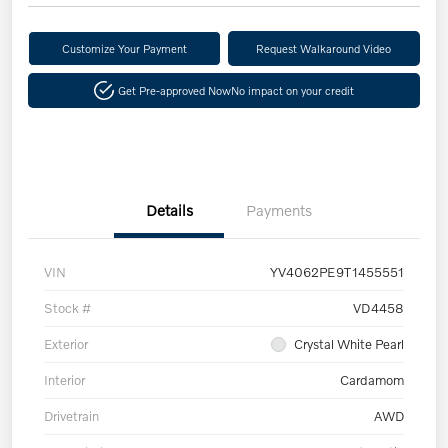
Customize Your Payment
Request Walkaround Video
Get Pre-approved Now
No impact on your credit
Details
Payments
VIN
YV4062PE9T1455551
Stock #
VD4458
Exterior
Crystal White Pearl
Interior
Cardamom
Drivetrain
AWD