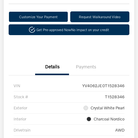
Customize Your Payment
Request Walkaround Video
Get Pre-approved Now
No impact on your credit
Details
Payments
VIN
YV4062JE0T1528346
Stock #
T1528346
Exterior
Crystal White Pearl
Interior
Charcoal Nordico
Drivetrain
AWD