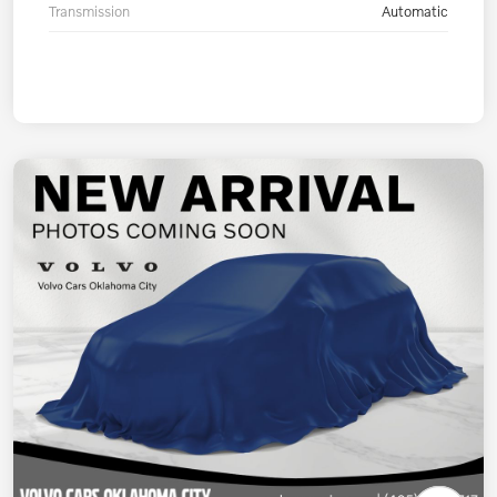
Transmission
Automatic