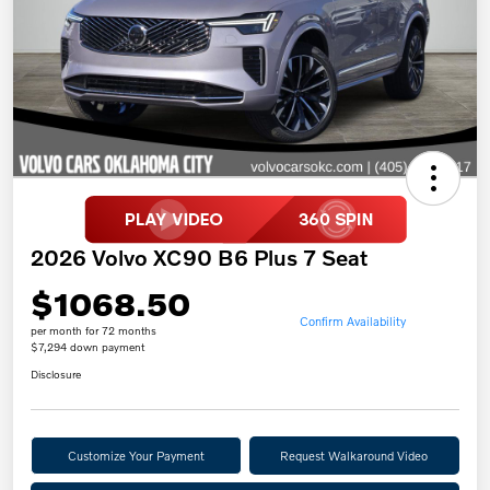
2026 Volvo XC90 B6 Plus 7 Seat
$1068.50
Confirm Availability
per month for 72 months
$7,294 down payment
Disclosure
Customize Your Payment
Request Walkaround Video