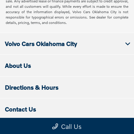
sale. Any advertised lease or finance payments are subject to credit approval,
and not all customers will qualify. While every effort is made to ensure the
accuracy of the information displayed, Volvo Cars Oklahoma City is not
responsible for typographical errors or omissions. See dealer for complete
details, pricing, terms, and conditions.
Volvo Cars Oklahoma City
About Us
Directions & Hours
Contact Us
Call Us
Disclaimers