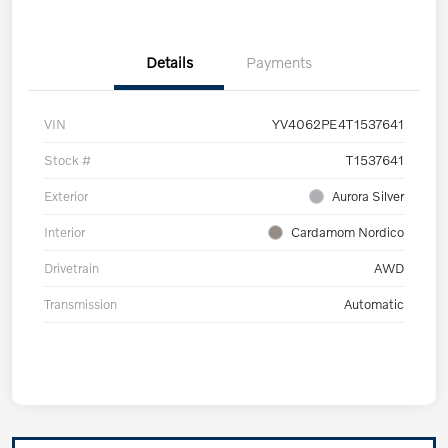
Details
Payments
VIN
YV4062PE4T1537641
Stock #
T1537641
Exterior
Aurora Silver
Interior
Cardamom Nordico
Drivetrain
AWD
Transmission
Automatic