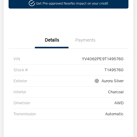
Get Pre-approved Now
No impact on your credit
Details
Payments
VIN
YV4062PE9T1495760
Stock #
T1495760
Exterior
Aurora Silver
Interior
Charcoal
Drivetrain
AWD
Transmission
Automatic