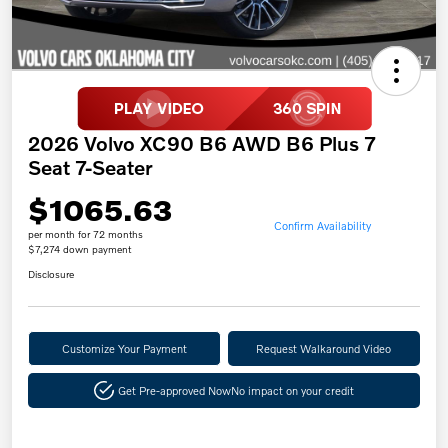
2026 Volvo XC90 B6 AWD B6 Plus 7
Seat 7-Seater
$1065.63
Confirm Availability
per month for 72 months
$7,274 down payment
Disclosure
Customize Your Payment
Request Walkaround Video
Get Pre-approved Now
No impact on your credit