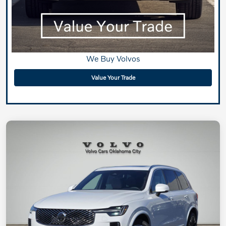
We Buy Volvos
Value Your Trade