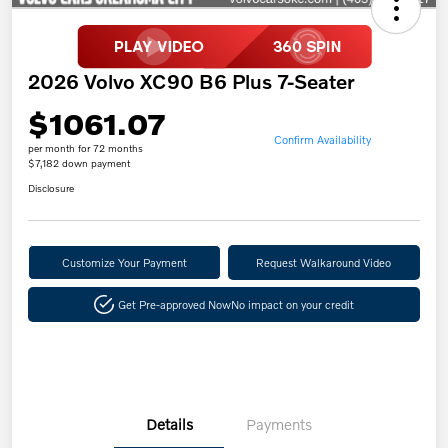
2026 Volvo XC90 B6 Plus 7-Seater
$1061.07
Confirm Availability
per month for 72 months
$7,182 down payment
Disclosure
Customize Your Payment
Request Walkaround Video
Get Pre-approved Now
No impact on your credit
Details
Payments