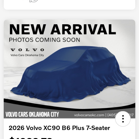
2026 Volvo XC90 B6 Plus 7-Seater