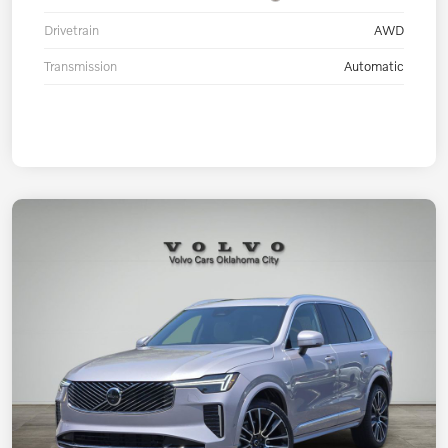
Drivetrain
AWD
Transmission
Automatic