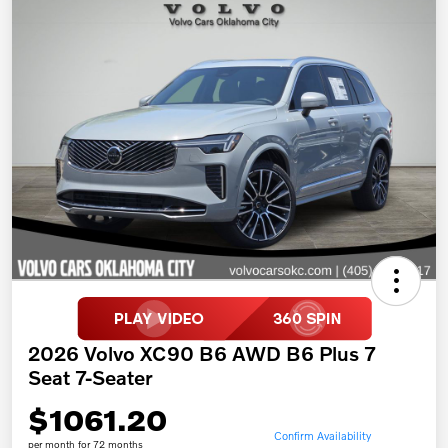
2026 Volvo XC90 B6 AWD B6 Plus 7
Seat 7-Seater
$1061.20
Confirm Availability
per month for 72 months