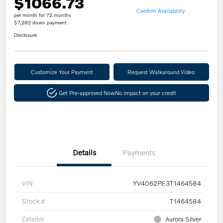
$1066.73
Confirm Availability
per month for 72 months
$7,282 down payment
Disclosure
Customize Your Payment
Request Walkaround Video
Get Pre-approved Now
No impact on your credit
Details
Payments
VIN
YV4062PE3T1464584
Stock #
T1464584
Exterior
Aurora Silver