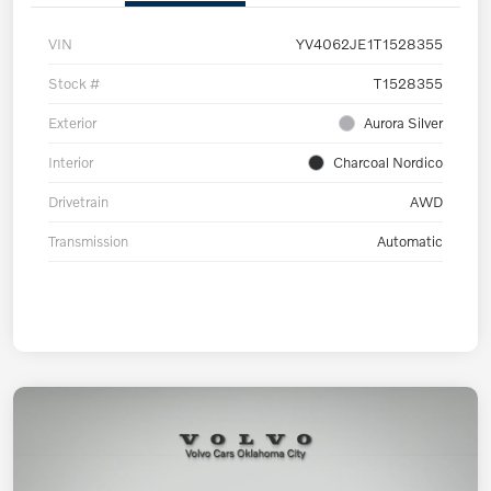
VIN
YV4062JE1T1528355
Stock #
T1528355
Exterior
Aurora Silver
Interior
Charcoal Nordico
Drivetrain
AWD
Transmission
Automatic