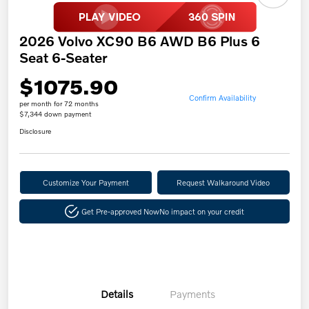
2026 Volvo XC90 B6 AWD B6 Plus 6
Seat 6-Seater
$1075.90
Confirm Availability
per month for 72 months
$7,344 down payment
Disclosure
Customize Your Payment
Request Walkaround Video
Get Pre-approved Now
No impact on your credit
Details
Payments