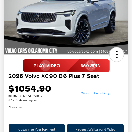
2026 Volvo XC90 B6 Plus 7 Seat
$1054.90
Confirm Availability
per month for 72 months
$7,202 down payment
Disclosure
Customize Your Payment
Request Walkaround Video