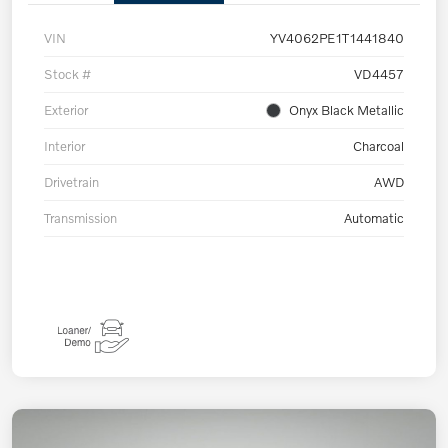
VIN
YV4062PE1T1441840
Stock #
VD4457
Exterior
Onyx Black Metallic
Interior
Charcoal
Drivetrain
AWD
Transmission
Automatic