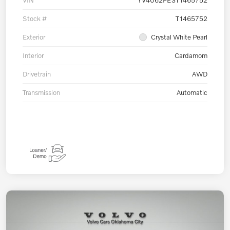
Stock #
T1465752
Exterior
Crystal White Pearl
Interior
Cardamom
Drivetrain
AWD
Transmission
Automatic