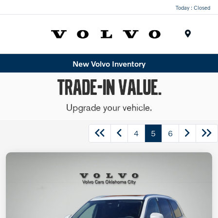
Today : Closed
Menu
New Volvo Inventory
4
5
6