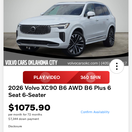
2026 Volvo XC90 B6 AWD B6 Plus 6
Seat 6-Seater
$1075.90
Confirm Availability
per month for 72 months
$7,344 down payment
Disclosure