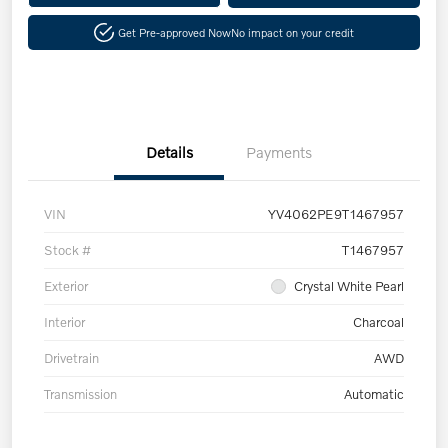
Get Pre-approved Now
No impact on your credit
Details
Payments
VIN
YV4062PE9T1467957
Stock #
T1467957
Exterior
Crystal White Pearl
Interior
Charcoal
Drivetrain
AWD
Transmission
Automatic