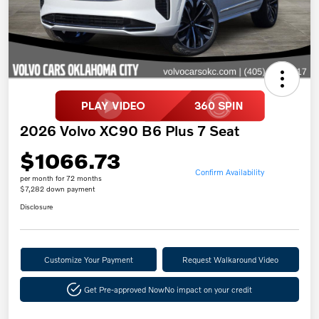
2026 Volvo XC90 B6 Plus 7 Seat
$1066.73
Confirm Availability
per month for 72 months
$7,282 down payment
Disclosure
Customize Your Payment
Request Walkaround Video
Get Pre-approved Now
No impact on your credit