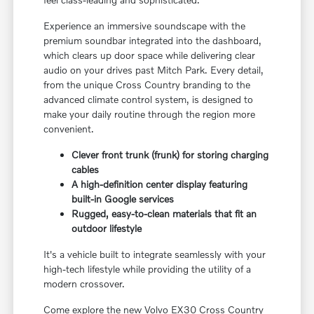
Experience an immersive soundscape with the
premium soundbar integrated into the dashboard,
which clears up door space while delivering clear
audio on your drives past Mitch Park. Every detail,
from the unique Cross Country branding to the
advanced climate control system, is designed to
make your daily routine through the region more
convenient.
Clever front trunk (frunk) for storing charging
cables
A high-definition center display featuring
built-in Google services
Rugged, easy-to-clean materials that fit an
outdoor lifestyle
It's a vehicle built to integrate seamlessly with your
high-tech lifestyle while providing the utility of a
modern crossover.
Come explore the new Volvo EX30 Cross Country