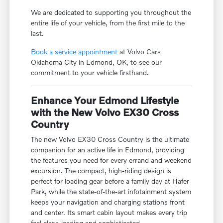
We are dedicated to supporting you throughout the
entire life of your vehicle, from the first mile to the
last.
Book a service appointment
at Volvo Cars
Oklahoma City in Edmond, OK, to see our
commitment to your vehicle firsthand.
Enhance Your Edmond Lifestyle
with the New Volvo EX30 Cross
Country
The new Volvo EX30 Cross Country is the ultimate
companion for an active life in Edmond, providing
the features you need for every errand and weekend
excursion. The compact, high-riding design is
perfect for loading gear before a family day at Hafer
Park, while the state-of-the-art infotainment system
keeps your navigation and charging stations front
and center. Its smart cabin layout makes every trip
feel class-leading and sophisticated.