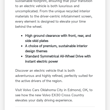
sustainable footprint, ensuring that your transition
to an electric vehicle is both luxurious and
uncomplicated. From the unique recycled interior
materials to the driver-centric infotainment screen,
every element is designed to elevate your time
behind the wheel.
High ground clearance with front, rear, and
side skid plates
A choice of premium, sustainable interior
design themes
Standard Symmetrical All-Wheel Drive with
instant electric power
Discover an electric vehicle that is both
adventurous and highly refined, perfectly suited for
the active drivers of the region.
Visit Volvo Cars Oklahoma City in Edmond, OK, to
see how the new Volvo EX30 Cross Country
elevates your daily driving experience.