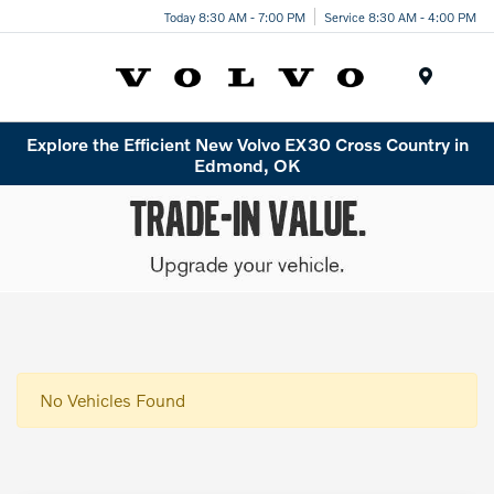
Today 8:30 AM - 7:00 PM
Service 8:30 AM - 4:00 PM
Menu
Explore the Efficient New Volvo EX30 Cross Country in
Edmond, OK
No Vehicles Found