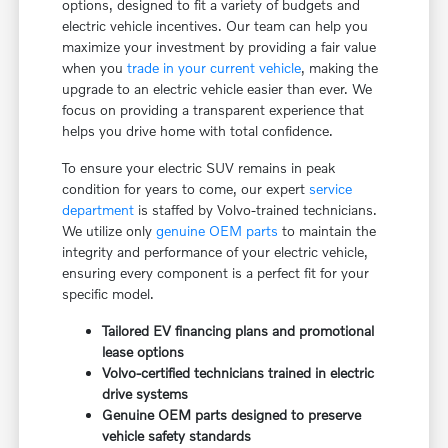
options, designed to fit a variety of budgets and
electric vehicle incentives. Our team can help you
maximize your investment by providing a fair value
when you
trade in your current vehicle
, making the
upgrade to an electric vehicle easier than ever. We
focus on providing a transparent experience that
helps you drive home with total confidence.
To ensure your electric SUV remains in peak
condition for years to come, our expert
service
department
is staffed by Volvo-trained technicians.
We utilize only
genuine OEM parts
to maintain the
integrity and performance of your electric vehicle,
ensuring every component is a perfect fit for your
specific model.
Tailored EV financing plans and promotional
lease options
Volvo-certified technicians trained in electric
drive systems
Genuine OEM parts designed to preserve
vehicle safety standards