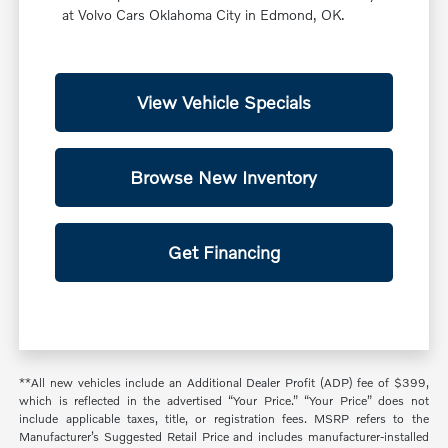
at Volvo Cars Oklahoma City in Edmond, OK.
View Vehicle Specials
Browse New Inventory
Get Financing
**All new vehicles include an Additional Dealer Profit (ADP) fee of $399,
which is reflected in the advertised “Your Price.” “Your Price” does not
include applicable taxes, title, or registration fees. MSRP refers to the
Manufacturer’s Suggested Retail Price and includes manufacturer-installed