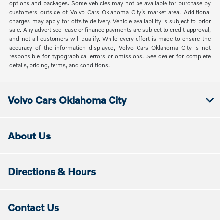
options and packages. Some vehicles may not be available for purchase by
customers outside of Volvo Cars Oklahoma City’s market area. Additional
charges may apply for offsite delivery. Vehicle availability is subject to prior
sale. Any advertised lease or finance payments are subject to credit approval,
and not all customers will qualify. While every effort is made to ensure the
accuracy of the information displayed, Volvo Cars Oklahoma City is not
responsible for typographical errors or omissions. See dealer for complete
details, pricing, terms, and conditions.
Volvo Cars Oklahoma City
About Us
Directions & Hours
Contact Us