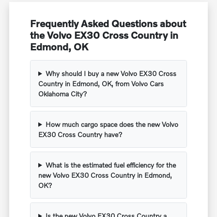
Frequently Asked Questions about
the Volvo EX30 Cross Country in
Edmond, OK
Why should I buy a new Volvo EX30 Cross
Country in Edmond, OK, from Volvo Cars
Oklahoma City?
How much cargo space does the new Volvo
EX30 Cross Country have?
What is the estimated fuel efficiency for the
new Volvo EX30 Cross Country in Edmond,
OK?
Is the new Volvo EX30 Cross Country a