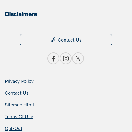
Disclaimers
Contact Us
Privacy Policy
Contact Us
Sitemap Html
Terms Of Use
Opt-Out