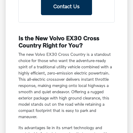
Contact Us
Is the New Volvo EX30 Cross
Country Right for You?
The new Volvo EX30 Cross Country is a standout
choice for those who want the adventure-ready
spirit of a traditional utility vehicle combined with a
highly efficient, zero-emission electric powertrain.
This all-electric crossover delivers instant throttle
response, making merging onto local highways a
smooth and quiet endeavor. Offering a rugged
exterior package with high ground clearance, this
model stands out on the road while retaining a
compact footprint that is easy to park and
maneuver.
Its advantages lie in its smart technology and