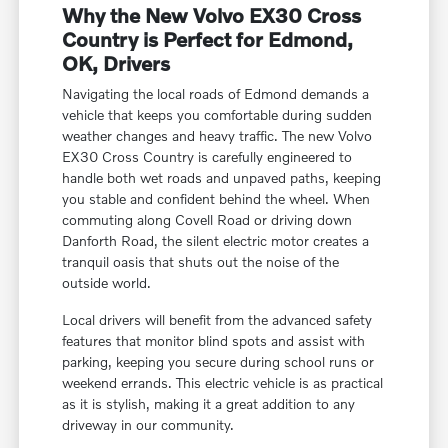
Why the New Volvo EX30 Cross
Country is Perfect for Edmond,
OK, Drivers
Navigating the local roads of Edmond demands a
vehicle that keeps you comfortable during sudden
weather changes and heavy traffic. The new Volvo
EX30 Cross Country is carefully engineered to
handle both wet roads and unpaved paths, keeping
you stable and confident behind the wheel. When
commuting along Covell Road or driving down
Danforth Road, the silent electric motor creates a
tranquil oasis that shuts out the noise of the
outside world.
Local drivers will benefit from the advanced safety
features that monitor blind spots and assist with
parking, keeping you secure during school runs or
weekend errands. This electric vehicle is as practical
as it is stylish, making it a great addition to any
driveway in our community.