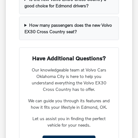
good choice for Edmond drivers?
How many passengers does the new Volvo
EX30 Cross Country seat?
Have Additional Questions?
Our knowledgeable team at Volvo Cars
Oklahoma City is here to help you
understand everything the Volvo EX30
Cross Country has to offer.
We can guide you through its features and
how it fits your lifestyle in Edmond, OK.
Let us assist you in finding the perfect
vehicle for your needs.