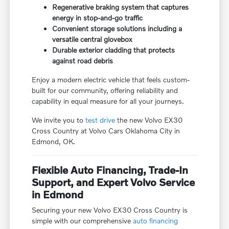
Regenerative braking system that captures
energy in stop-and-go traffic
Convenient storage solutions including a
versatile central glovebox
Durable exterior cladding that protects
against road debris
Enjoy a modern electric vehicle that feels custom-
built for our community, offering reliability and
capability in equal measure for all your journeys.
We invite you to
test drive
the new Volvo EX30
Cross Country at Volvo Cars Oklahoma City in
Edmond, OK.
Flexible Auto Financing, Trade-In
Support, and Expert Volvo Service
in Edmond
Securing your new Volvo EX30 Cross Country is
simple with our comprehensive
auto financing