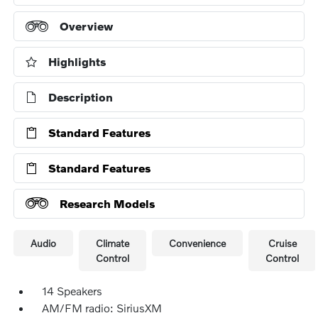
Overview
Highlights
Description
Standard Features
Standard Features
Research Models
Audio
Climate
Convenience
Cruise
Control
Control
14 Speakers
AM/FM radio: SiriusXM