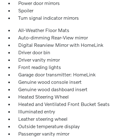
Power door mirrors
Spoiler
Turn signal indicator mirrors
All-Weather Floor Mats
Auto-dimming Rear-View mirror
Digital Rearview Mirror with HomeLink
Driver door bin
Driver vanity mirror
Front reading lights
Garage door transmitter: HomeLink
Genuine wood console insert
Genuine wood dashboard insert
Heated Steering Wheel
Heated and Ventilated Front Bucket Seats
Illuminated entry
Leather steering wheel
Outside temperature display
Passenger vanity mirror