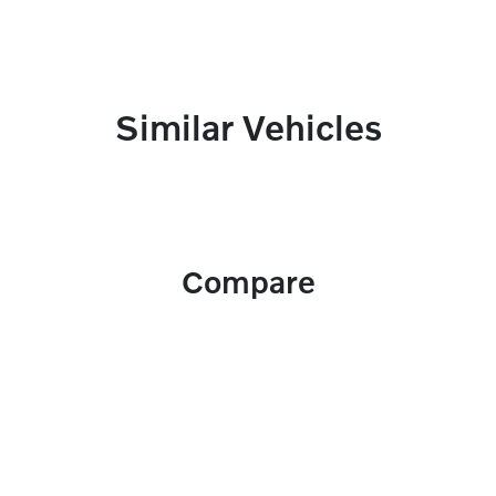
Similar Vehicles
Compare