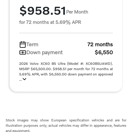
$958.51
Per Month
for 72 months at 5.69% APR
Term
72 months
Down payment
$6,550
2026 Volvo XC60 B5 Ultra (Model #: XC60B5UAWD).
MSRP $65,500.00. $958.51 per month for 72 months at
5.69% APR, with $6,550.00 down payment on approved
...
Stock images may show European specification vehicles and are for
illustration purposes only; actual vehicles may differ in appearance, features
and equipment.