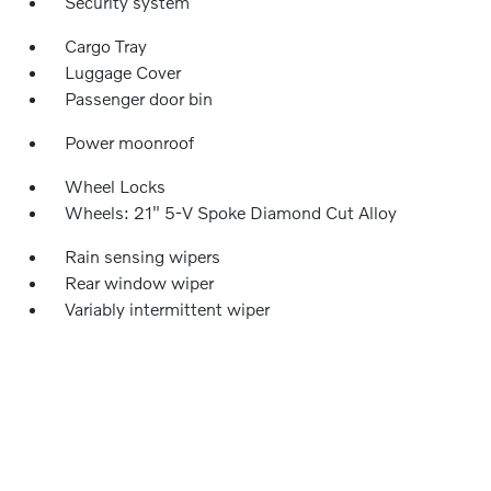
Security system
Cargo Tray
Luggage Cover
Passenger door bin
Power moonroof
Wheel Locks
Wheels: 21" 5-V Spoke Diamond Cut Alloy
Rain sensing wipers
Rear window wiper
Variably intermittent wiper