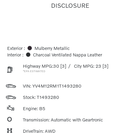
DISCLOSURE
Exterior :
Mulberry Metallic
Interior :
Charcoal Ventilated Nappa Leather
Highway MPG:30
[3]
/
City MPG: 23
[3]
*EPA ESTIMATED
VIN:
YV4M12RM1T1493280
Stock: T1493280
Engine: B5
Transmission: Automatic with Geartronic
DriveTrain: AWD