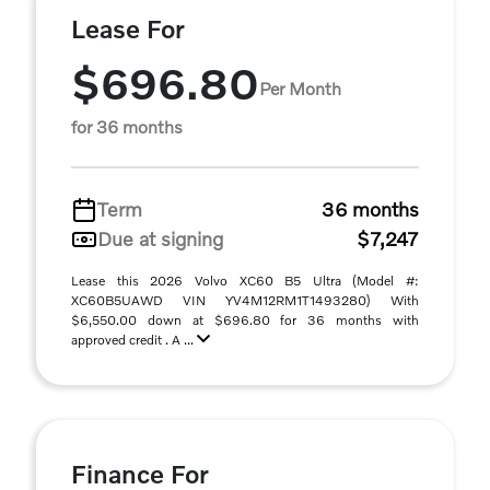
Lease For
$696.80
Per Month
for 36 months
Term
36 months
Due at signing
$7,247
Lease this 2026 Volvo XC60 B5 Ultra (Model #:
XC60B5UAWD VIN YV4M12RM1T1493280) With
$6,550.00 down at $696.80 for 36 months with
approved credit . A ...
Finance For