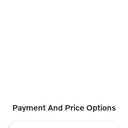
Payment And Price Options