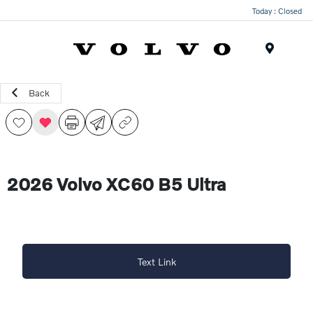
Today : Closed
Menu
Back
2026 Volvo XC60 B5 Ultra
Text Link