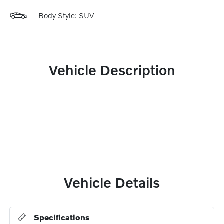
Body Style: SUV
Vehicle Description
Vehicle Details
Specifications