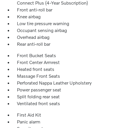
Connect Plus (4-Year Subscription)
Front anti-roll bar
Knee airbag
Low tire pressure warning
Occupant sensing airbag
Overhead airbag
Rear anti-roll bar
Front Bucket Seats
Front Center Armrest
Heated front seats
Massage Front Seats
Perforated Nappa Leather Upholstery
Power passenger seat
Split folding rear seat
Ventilated front seats
First Aid Kit
Panic alarm