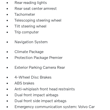
Rear reading lights
Rear seat center armrest
Tachometer
Telescoping steering wheel
Tilt steering wheel
Trip computer
Navigation System
Climate Package
Protection Package Premier
Exterior Parking Camera Rear
4-Wheel Disc Brakes
ABS brakes
Anti-whiplash front head restraints
Dual front impact airbags
Dual front side impact airbags
Emergency communication system: Volvo Car