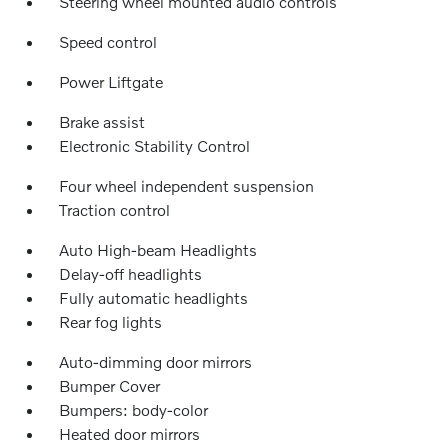
Steering wheel mounted audio controls
Speed control
Power Liftgate
Brake assist
Electronic Stability Control
Four wheel independent suspension
Traction control
Auto High-beam Headlights
Delay-off headlights
Fully automatic headlights
Rear fog lights
Auto-dimming door mirrors
Bumper Cover
Bumpers: body-color
Heated door mirrors