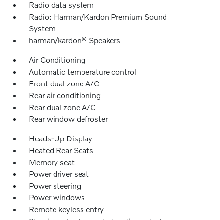
Radio data system
Radio: Harman/Kardon Premium Sound
System
harman/kardon® Speakers
Air Conditioning
Automatic temperature control
Front dual zone A/C
Rear air conditioning
Rear dual zone A/C
Rear window defroster
Heads-Up Display
Heated Rear Seats
Memory seat
Power driver seat
Power steering
Power windows
Remote keyless entry