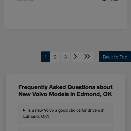
1
2
3
Back to Top
Frequently Asked Questions about
New Volvo Models in Edmond, OK
Is a new Volvo a good choice for drivers in
Edmond, OK?