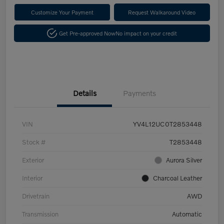
Customize Your Payment
Request Walkaround Video
Get Pre-approved Now
No impact on your credit
Details
Payments
VIN
YV4L12UC0T2853448
Stock #
T2853448
Exterior
Aurora Silver
Interior
Charcoal Leather
Drivetrain
AWD
Transmission
Automatic