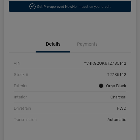
Get Pre-approved Now
No impact on your credit
Details
Payments
VIN
YV4K92UK6T2735142
Stock #
T2735142
Exterior
Onyx Black
Interior
Charcoal
Drivetrain
FWD
Transmission
Automatic