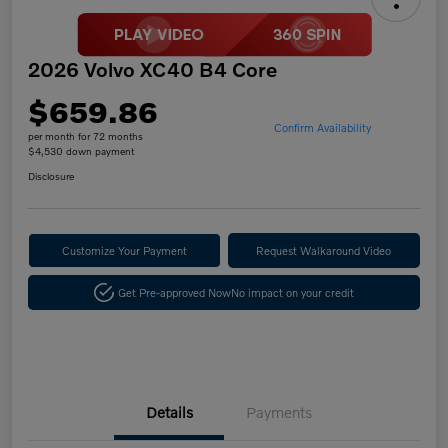
2026 Volvo XC40 B4 Core
$659.86
Confirm Availability
per month for 72 months
$4,530 down payment
Disclosure
Customize Your Payment
Request Walkaround Video
Get Pre-approved Now
No impact on your credit
Details
Payments