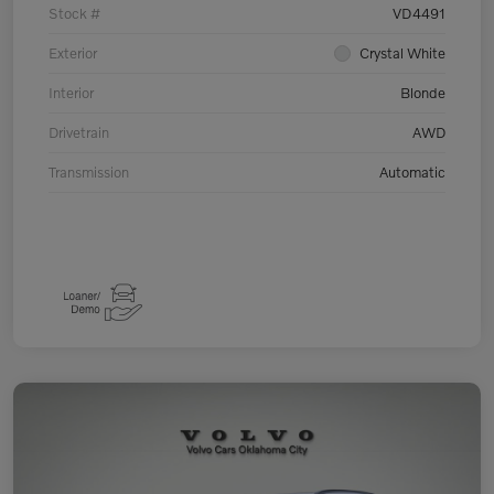
Stock #
VD4491
Exterior
Crystal White
Interior
Blonde
Drivetrain
AWD
Transmission
Automatic