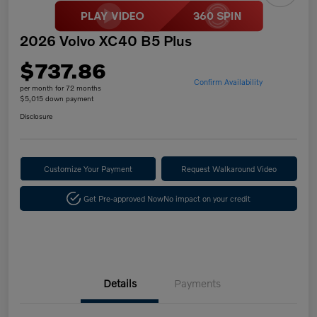
2026 Volvo XC40 B5 Plus
$737.86
Confirm Availability
per month for 72 months
$5,015 down payment
Disclosure
Customize Your Payment
Request Walkaround Video
Get Pre-approved Now
No impact on your credit
Details
Payments