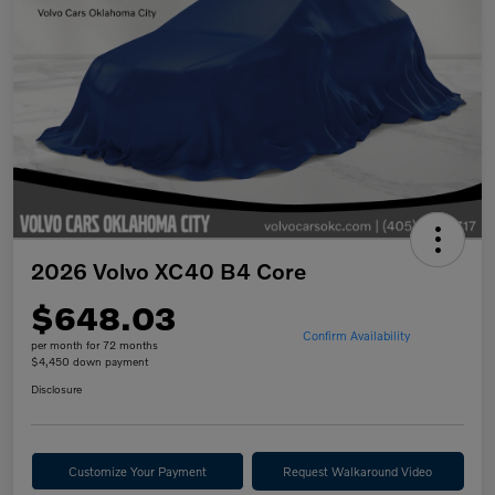
2026 Volvo XC40 B4 Core
$648.03
Confirm Availability
per month for 72 months
$4,450 down payment
Disclosure
Customize Your Payment
Request Walkaround Video