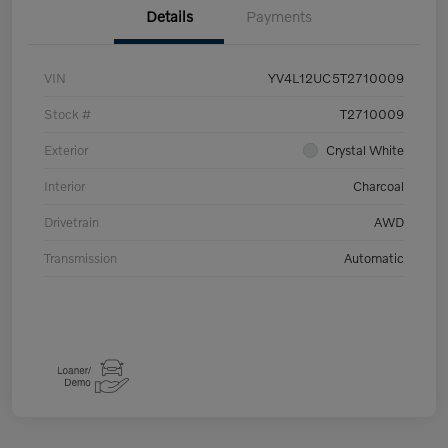
Details
Payments
VIN
YV4L12UC5T2710009
Stock #
T2710009
Exterior
Crystal White
Interior
Charcoal
Drivetrain
AWD
Transmission
Automatic