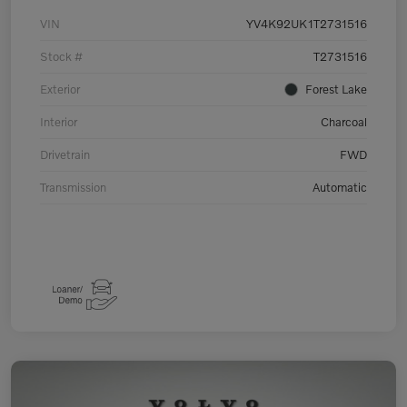
VIN
YV4K92UK1T2731516
Stock #
T2731516
Exterior
Forest Lake
Interior
Charcoal
Drivetrain
FWD
Transmission
Automatic