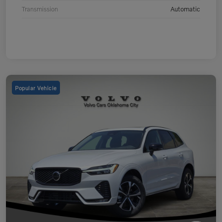
Transmission
Automatic
Popular Vehicle