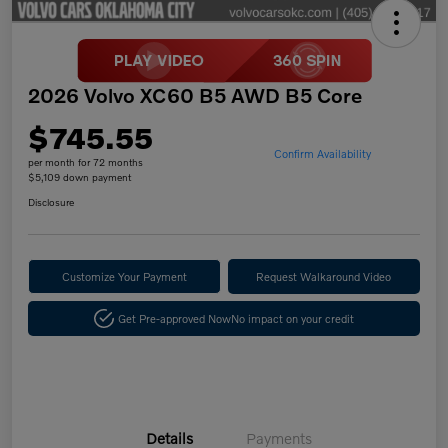
2026 Volvo XC60 B5 AWD B5 Core
$745.55
Confirm Availability
per month for 72 months
$5,109 down payment
Disclosure
Customize Your Payment
Request Walkaround Video
Get Pre-approved Now
No impact on your credit
Details
Payments