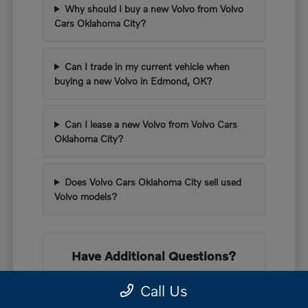
Why should I buy a new Volvo from Volvo
Cars Oklahoma City?
Can I trade in my current vehicle when
buying a new Volvo in Edmond, OK?
Can I lease a new Volvo from Volvo Cars
Oklahoma City?
Does Volvo Cars Oklahoma City sell used
Volvo models?
Have Additional Questions?
If you want to learn more about our lineup,
Call Us
our knowledgeable staff is here to help you.