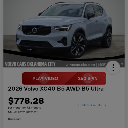
2026 Volvo XC40 B5 AWD B5 Ultra
$778.28
Confirm Availability
per month for 72 months
$5,331 down payment
Disclosure