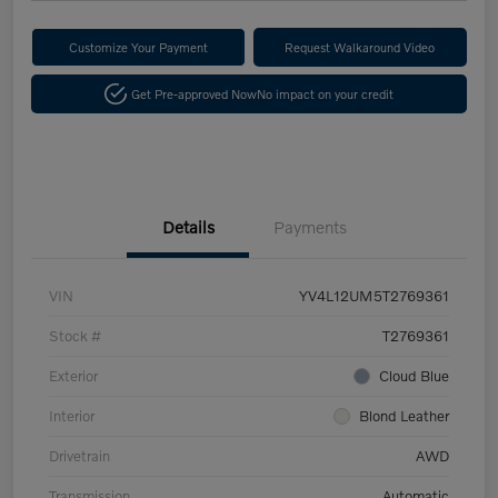
Customize Your Payment
Request Walkaround Video
Get Pre-approved Now
No impact on your credit
Details
Payments
VIN
YV4L12UM5T2769361
Stock #
T2769361
Exterior
Cloud Blue
Interior
Blond Leather
Drivetrain
AWD
Transmission
Automatic