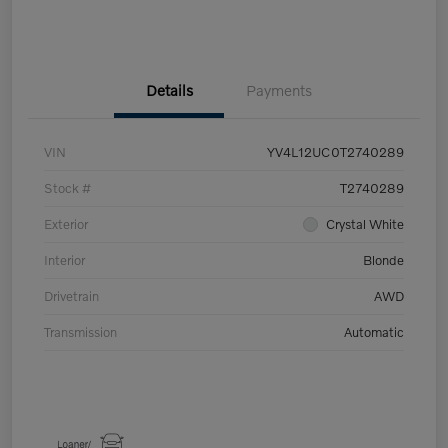
Details
Payments
VIN
YV4L12UC0T2740289
Stock #
T2740289
Exterior
Crystal White
Interior
Blonde
Drivetrain
AWD
Transmission
Automatic