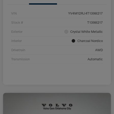
VIN
YV4M12RJ4T1398217
Stock #
T1398217
Exterior
Crystal White Metallic
Interior
Charcoal Nordico
Drivetrain
AWD
Transmission
Automatic