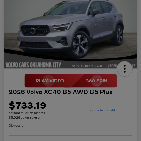
2026 Volvo XC40 B5 AWD B5 Plus
$733.19
Confirm Availability
per month for 72 months
$5,026 down payment
Disclosure