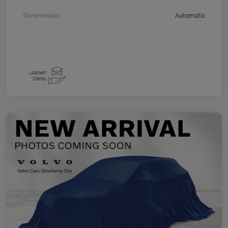
Transmission
Automatic