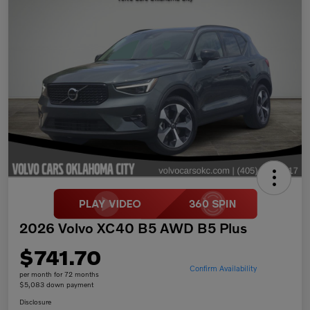
2026 Volvo XC40 B5 AWD B5 Plus
$741.70
Confirm Availability
per month for 72 months
$5,083 down payment
Disclosure