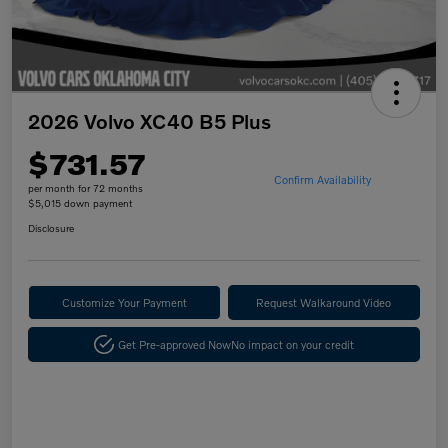
2026 Volvo XC40 B5 Plus
$731.57
Confirm Availability
per month for 72 months
$5,015 down payment
Disclosure
Customize Your Payment
Request Walkaround Video
Get Pre-approved Now
No impact on your credit