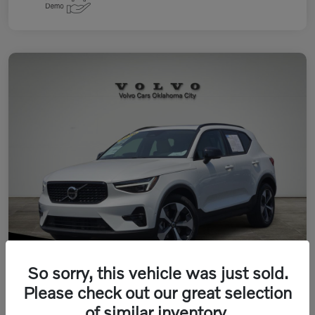
So sorry, this vehicle was just sold.
Please check out our great selection
of similar inventory.