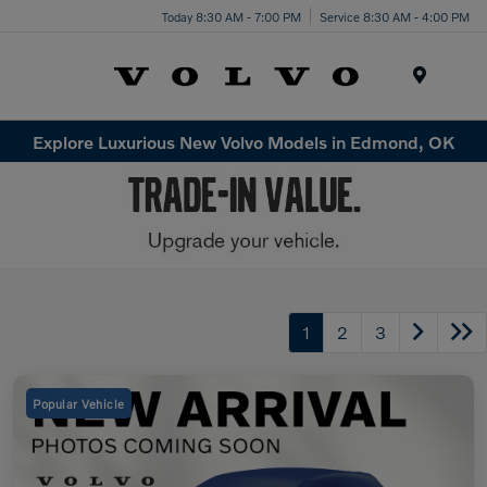
Today 8:30 AM - 7:00 PM
Service 8:30 AM - 4:00 PM
Menu
Explore Luxurious New Volvo Models in Edmond, OK
1
2
3
Popular Vehicle