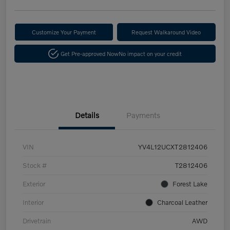
Customize Your Payment
Request Walkaround Video
Get Pre-approved Now
No impact on your credit
Details
Payments
VIN
YV4L12UCXT2812406
Stock #
T2812406
Exterior
Forest Lake
Interior
Charcoal Leather
Drivetrain
AWD