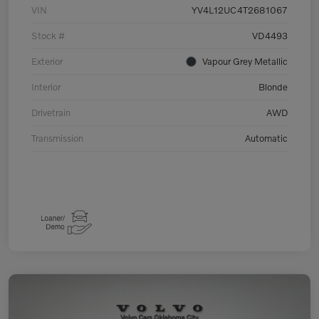
VIN
YV4L12UC4T2681067
Stock #
VD4493
Exterior
Vapour Grey Metallic
Interior
Blonde
Drivetrain
AWD
Transmission
Automatic