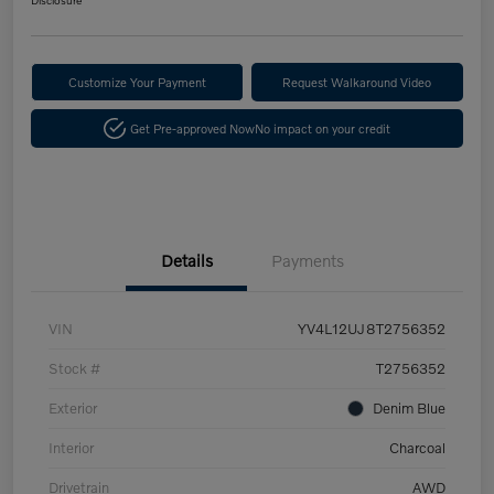
Customize Your Payment
Request Walkaround Video
Get Pre-approved Now
No impact on your credit
Details
Payments
VIN
YV4L12UJ8T2756352
Stock #
T2756352
Exterior
Denim Blue
Interior
Charcoal
Drivetrain
AWD