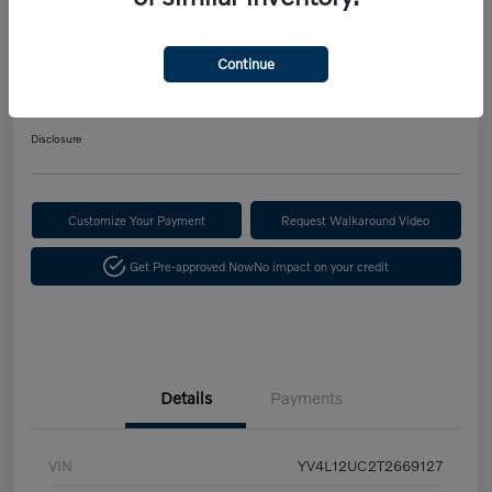
2026 Volvo XC40 B5 Plus
$731.57
Continue
Confirm Availability
per month for 72 months
$5,015 down payment
Disclosure
Customize Your Payment
Request Walkaround Video
Get Pre-approved Now
No impact on your credit
Details
Payments
VIN
YV4L12UC2T2669127