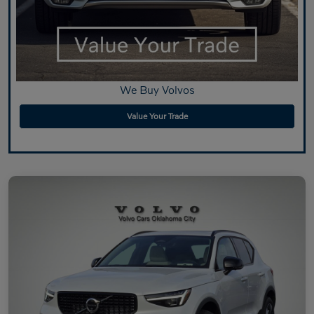
We Buy Volvos
Value Your Trade