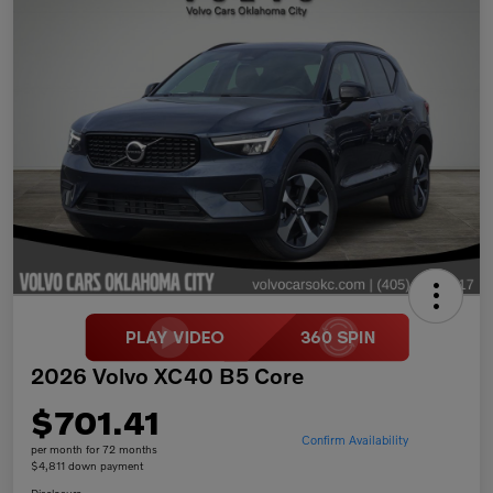
2026 Volvo XC40 B5 Core
$701.41
Confirm Availability
per month for 72 months
$4,811 down payment
Disclosure