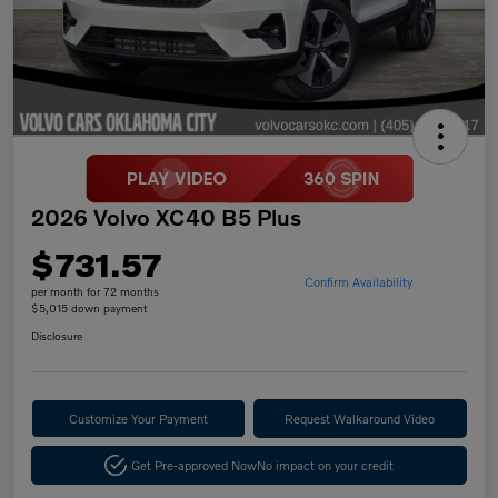
2026 Volvo XC40 B5 Plus
$731.57
Confirm Availability
per month for 72 months
$5,015 down payment
Disclosure
Customize Your Payment
Request Walkaround Video
Get Pre-approved Now
No impact on your credit