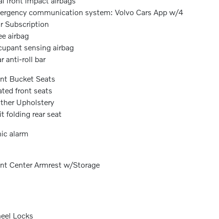
l front impact airbags
rgency communication system: Volvo Cars App w/4
r Subscription
e airbag
upant sensing airbag
r anti-roll bar
nt Bucket Seats
ted front seats
ther Upholstery
it folding rear seat
ic alarm
nt Center Armrest w/Storage
eel Locks