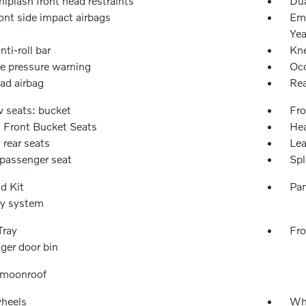
iplash front head restraints
Dua
ont side impact airbags
Eme
Yea
nti-roll bar
Kne
re pressure warning
Occ
ad airbag
Rea
w seats: bucket
Fro
 Front Bucket Seats
Hea
 rear seats
Lea
passenger seat
Spl
id Kit
Pan
ty system
Tray
Fro
ger door bin
 moonroof
wheels
Wh