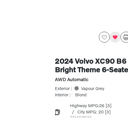
2024 Volvo XC90 B6 
Bright Theme 6-Seate
AWD Automatic
Exterior :
Vapour Grey
Interior :
Blond
Highway MPG:26
[3]
/
City MPG: 20
[3]
*EPA ESTIMATED