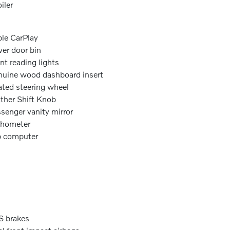
iler
le CarPlay
ver door bin
nt reading lights
uine wood dashboard insert
ted steering wheel
ther Shift Knob
senger vanity mirror
chometer
p computer
 brakes