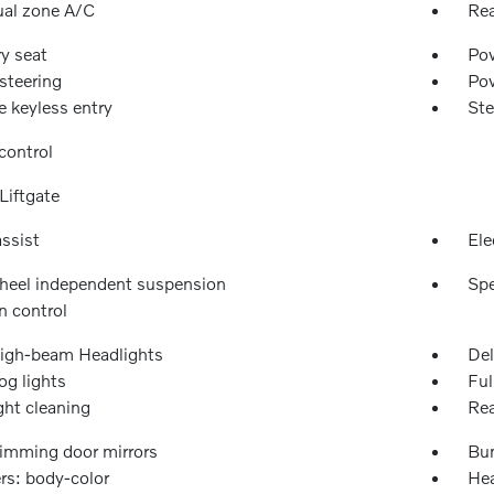
ual zone A/C
Rea
y seat
Pow
steering
Po
 keyless entry
Ste
control
Liftgate
ssist
Ele
heel independent suspension
Spe
n control
igh-beam Headlights
Del
og lights
Ful
ght cleaning
Rea
imming door mirrors
Bu
s: body-color
Hea