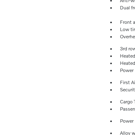
Anti-wh
Dual fr
Front a
Low ti
Overhe
3rd ro
Heated
Heated
Power 
First A
Securi
Cargo 
Passen
Power
Alloy 