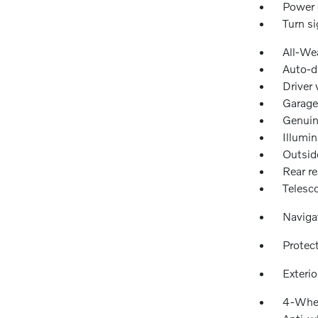
Power 
Turn si
All-We
Auto-d
Driver 
Garage
Genuin
Illumin
Outsid
Rear re
Telesc
Naviga
Protec
Exteri
4-Whee