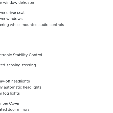
r window defroster
er driver seat
wer windows
ering wheel mounted audio controls
ctronic Stability Control
ed-sensing steering
ay-off headlights
ly automatic headlights
r fog lights
mper Cover
ted door mirrors