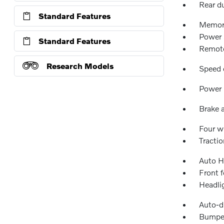
Rear d
Standard Features
Memor
Power 
Standard Features
Remote
Research Models
Speed 
Power 
Brake a
Four w
Tractio
Auto H
Front f
Headli
Auto-d
Bumper