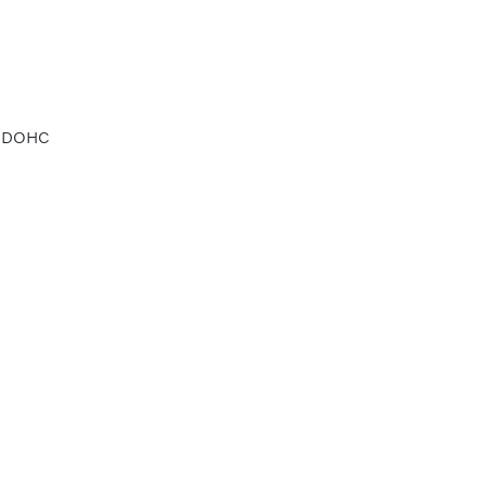
d DOHC