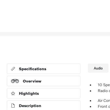
Audio
Specifications
Overview
10 Spe
Radio 
Highlights
Air Co
Description
Front 