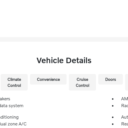
Vehicle Details
Climate
Convenience
Cruise
Doors
Control
Control
akers
AM/
data system
Rad
nditioning
Aut
dual zone A/C
Rea