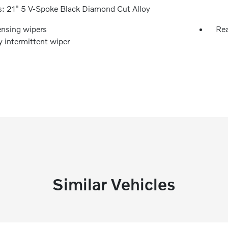
: 21" 5 V-Spoke Black Diamond Cut Alloy
ensing wipers
Rea
y intermittent wiper
Similar Vehicles