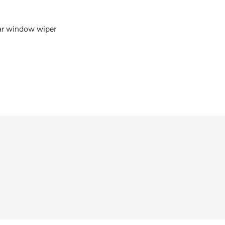
r window wiper