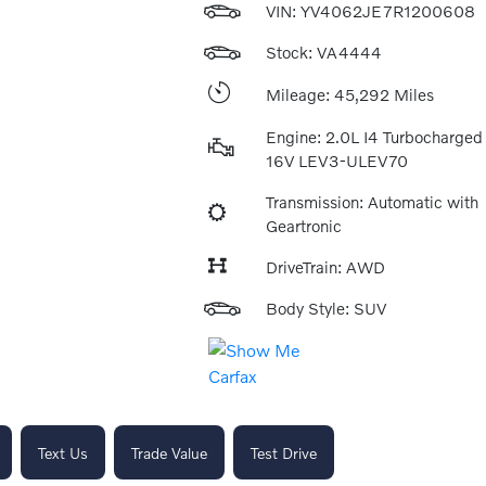
VIN:
YV4062JE7R1200608
Stock: VA4444
Mileage: 45,292 Miles
Engine: 2.0L I4 Turbocharge
16V LEV3-ULEV70
Transmission: Automatic with
Geartronic
DriveTrain: AWD
Body Style: SUV
Text Us
Trade Value
Test Drive