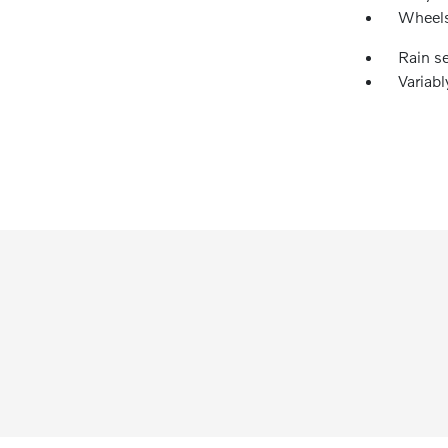
Wheels
Rain s
Variabl