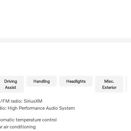
Driving
Handling
Headlights
Misc.
Assist
Exterior
FM radio: SiriusXM
io: High Performance Audio System
omatic temperature control
r air conditioning