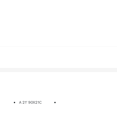
A 21' 90X21C