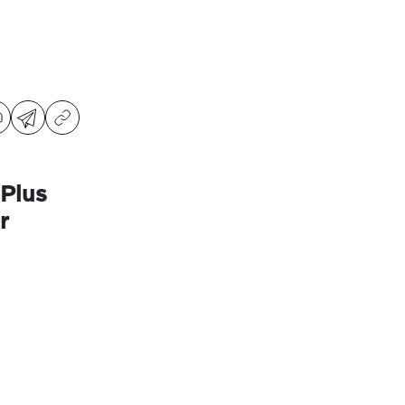
Plus
r