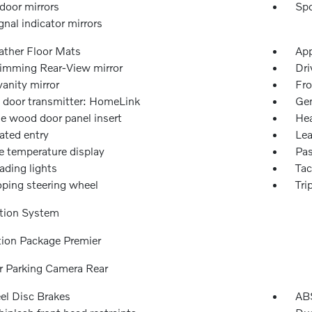
door mirrors
Spo
gnal indicator mirrors
ather Floor Mats
App
imming Rear-View mirror
Dri
vanity mirror
Fro
 door transmitter: HomeLink
Gen
e wood door panel insert
Hea
ated entry
Lea
e temperature display
Pas
ading lights
Ta
oping steering wheel
Tri
tion System
tion Package Premier
or Parking Camera Rear
l Disc Brakes
ABS