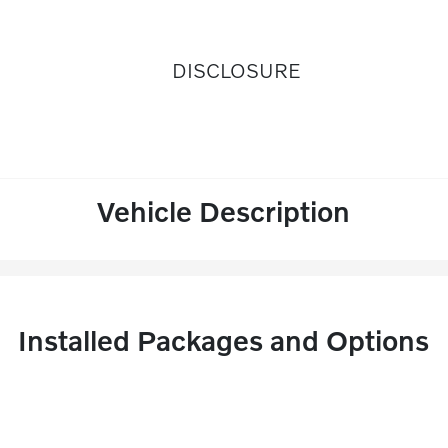
DISCLOSURE
Vehicle Description
Installed Packages and Options