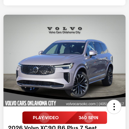
2026 Volvo XC90 B6 Plus 7 Seat