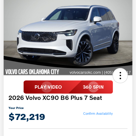
2026 Volvo XC90 B6 Plus 7 Seat
Your Price
$72,219
Confirm Availability