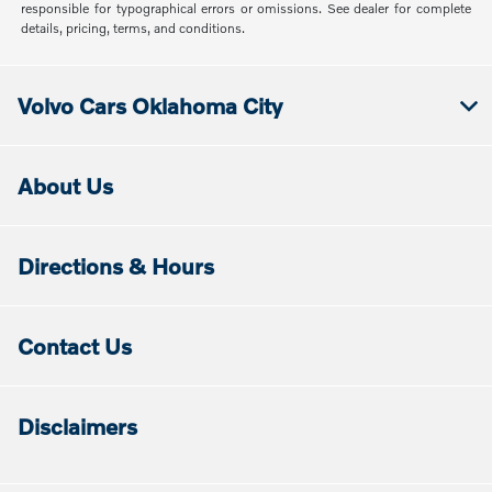
responsible for typographical errors or omissions. See dealer for complete
details, pricing, terms, and conditions.
Volvo Cars Oklahoma City
About Us
Directions & Hours
Contact Us
Disclaimers