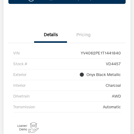
Details
Pricing
VIN
YV4062PE1T1441840
Stock #
VD4457
Exterior
Onyx Black Metallic
Interior
Charcoal
Drivetrain
AWD
Transmission
Automatic