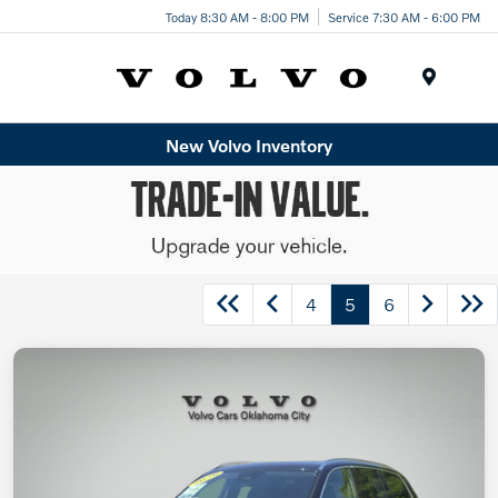
Today 8:30 AM - 8:00 PM
Service 7:30 AM - 6:00 PM
Menu
New Volvo Inventory
4
5
6