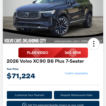
2026 Volvo XC90 B6 Plus 7-Seater
Your Price
$71,224
Confirm Availability
Customize Your Payment
Request Walkaround Video
Get Pre-approved Now
No impact on your credit