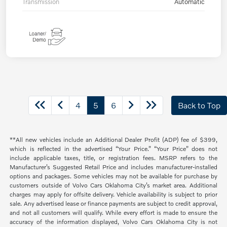
Transmission
Automatic
4
5
6
Back to Top
**All new vehicles include an Additional Dealer Profit (ADP) fee of $399,
which is reflected in the advertised “Your Price.” “Your Price” does not
include applicable taxes, title, or registration fees. MSRP refers to the
Manufacturer’s Suggested Retail Price and includes manufacturer-installed
options and packages. Some vehicles may not be available for purchase by
customers outside of Volvo Cars Oklahoma City’s market area. Additional
charges may apply for offsite delivery. Vehicle availability is subject to prior
sale. Any advertised lease or finance payments are subject to credit approval,
and not all customers will qualify. While every effort is made to ensure the
accuracy of the information displayed, Volvo Cars Oklahoma City is not