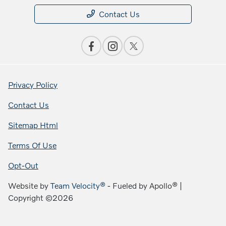
Contact Us
Privacy Policy
Contact Us
Sitemap Html
Terms Of Use
Opt-Out
Website by
Team Velocity®
- Fueled by Apollo® |
Copyright ©2026