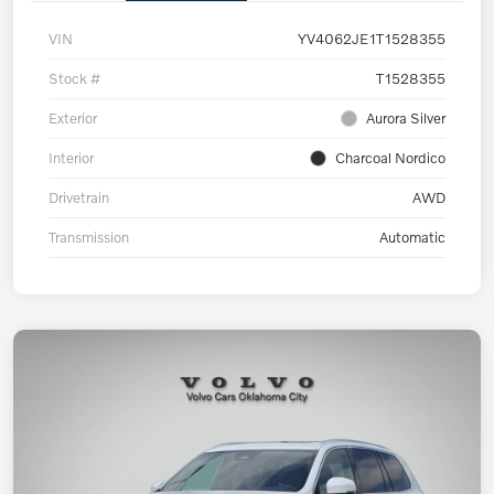
VIN
YV4062JE1T1528355
Stock #
T1528355
Exterior
Aurora Silver
Interior
Charcoal Nordico
Drivetrain
AWD
Transmission
Automatic