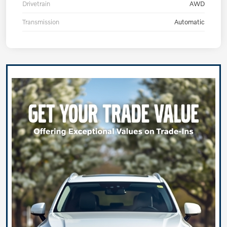
Drivetrain
AWD
Transmission
Automatic