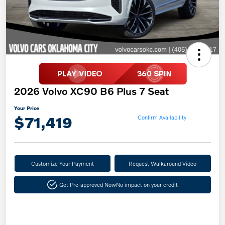
2026 Volvo XC90 B6 Plus 7 Seat
Your Price
$71,419
Confirm Availability
Customize Your Payment
Request Walkaround Video
Get Pre-approved Now
No impact on your credit