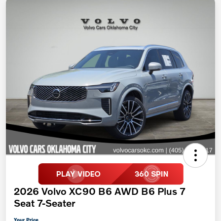
2026 Volvo XC90 B6 AWD B6 Plus 7
Seat 7-Seater
Your Price