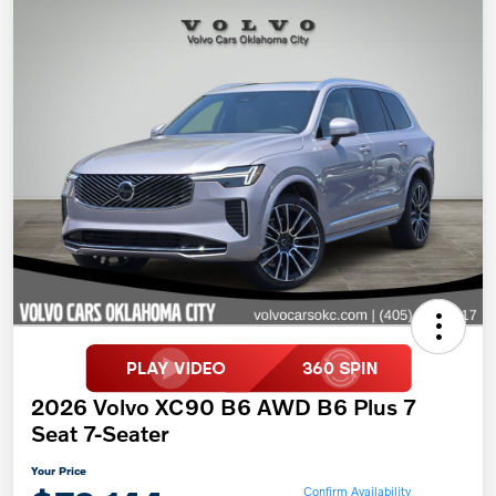
2026 Volvo XC90 B6 AWD B6 Plus 7
Seat 7-Seater
Your Price
Confirm Availability