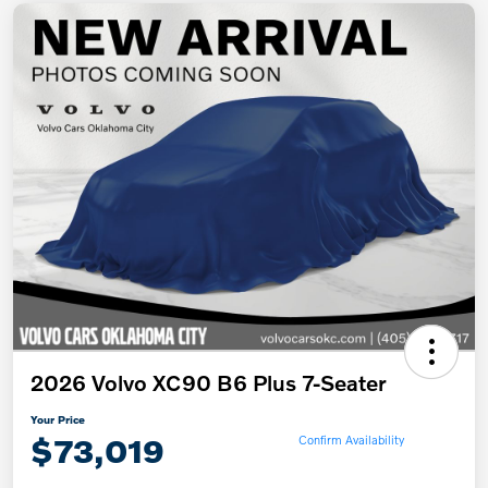
2026 Volvo XC90 B6 Plus 7-Seater
Your Price
$73,019
Confirm Availability