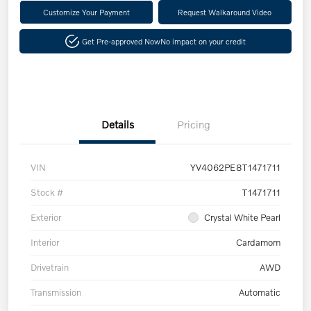
Customize Your Payment
Request Walkaround Video
Get Pre-approved Now
No impact on your credit
Details
Pricing
VIN
YV4062PE8T1471711
Stock #
T1471711
Exterior
Crystal White Pearl
Interior
Cardamom
Drivetrain
AWD
Transmission
Automatic