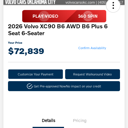
2026 Volvo XC90 B6 AWD B6 Plus 6
Seat 6-Seater
Your Price
$72,839
Confirm Availability
Customize Your Payment
Request Walkaround Video
Get Pre-approved Now
No impact on your credit
Details
Pricing