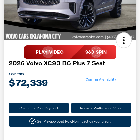
2026 Volvo XC90 B6 Plus 7 Seat
Your Price
$72,339
Confirm Availability
Customize Your Payment
Request Walkaround Video
Get Pre-approved Now
No impact on your credit