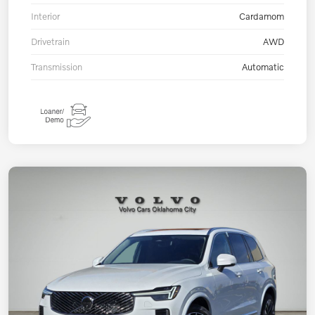
Interior
Cardamom
Drivetrain
AWD
Transmission
Automatic