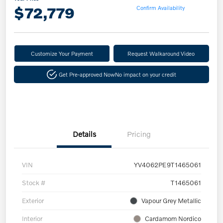
$72,779
Confirm Availability
Customize Your Payment
Request Walkaround Video
Get Pre-approved Now
No impact on your credit
Details
Pricing
VIN
YV4062PE9T1465061
Stock #
T1465061
Exterior
Vapour Grey Metallic
Interior
Cardamom Nordico