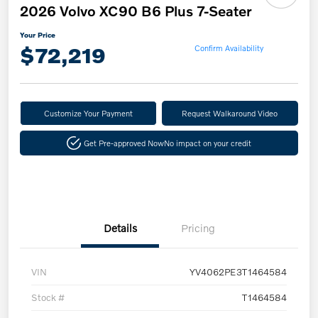
2026 Volvo XC90 B6 Plus 7-Seater
Your Price
$72,219
Confirm Availability
Customize Your Payment
Request Walkaround Video
Get Pre-approved Now
No impact on your credit
Details
Pricing
VIN
YV4062PE3T1464584
Stock #
T1464584