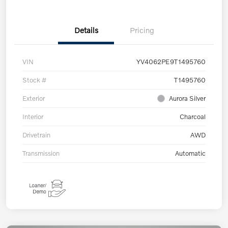
Details
Pricing
VIN
YV4062PE9T1495760
Stock #
T1495760
Exterior
Aurora Silver
Interior
Charcoal
Drivetrain
AWD
Transmission
Automatic