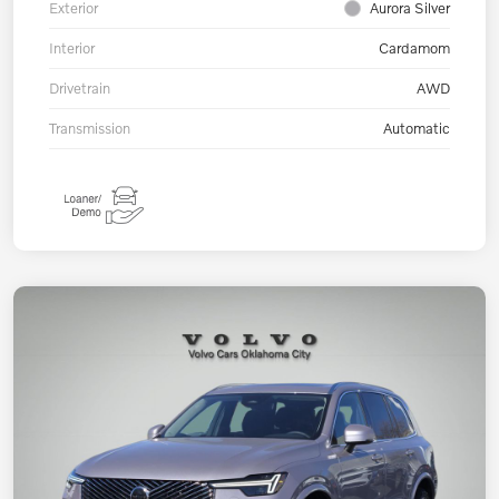
Exterior
Aurora Silver
Interior
Cardamom
Drivetrain
AWD
Transmission
Automatic