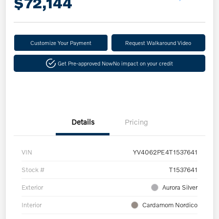
$72,144
Customize Your Payment
Request Walkaround Video
Get Pre-approved Now
No impact on your credit
Details
Pricing
VIN
YV4062PE4T1537641
Stock #
T1537641
Exterior
Aurora Silver
Interior
Cardamom Nordico