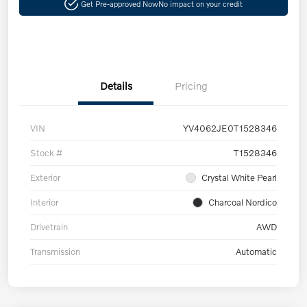
Get Pre-approved Now
No impact on your credit
Details
Pricing
VIN
YV4062JE0T1528346
Stock #
T1528346
Exterior
Crystal White Pearl
Interior
Charcoal Nordico
Drivetrain
AWD
Transmission
Automatic