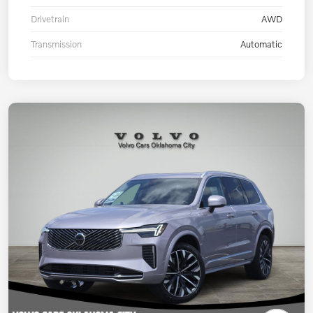
Drivetrain
AWD
Transmission
Automatic