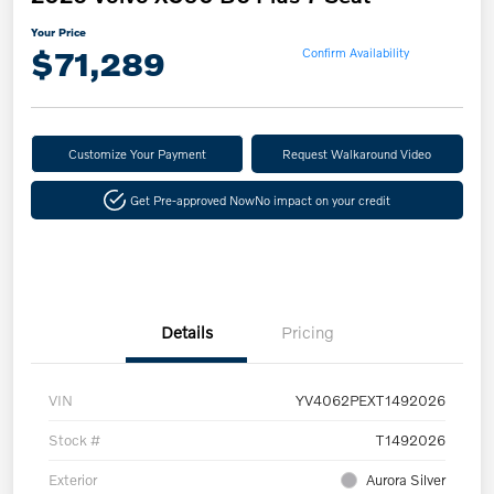
Your Price
$71,289
Confirm Availability
Customize Your Payment
Request Walkaround Video
Get Pre-approved Now
No impact on your credit
Details
Pricing
VIN
YV4062PEXT1492026
Stock #
T1492026
Exterior
Aurora Silver