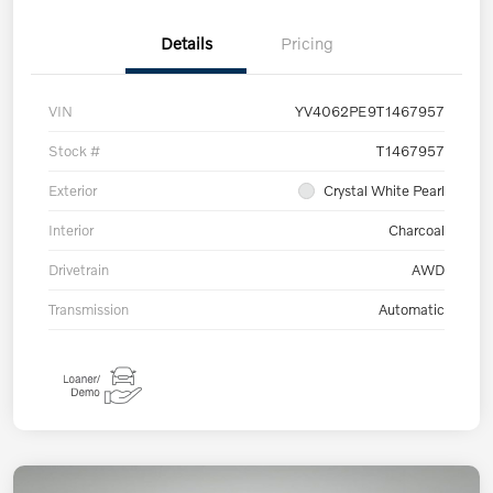
Details
Pricing
VIN
YV4062PE9T1467957
Stock #
T1467957
Exterior
Crystal White Pearl
Interior
Charcoal
Drivetrain
AWD
Transmission
Automatic