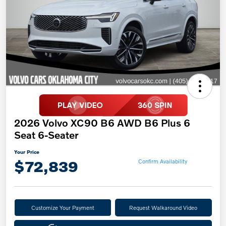
2026 Volvo XC90 B6 AWD B6 Plus 6
Seat 6-Seater
Your Price
$72,839
Confirm Availability
Customize Your Payment
Request Walkaround Video