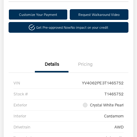
Customize Your Payment
Request Walkaround Video
Get Pre-approved Now
No impact on your credit
Details
Pricing
VIN
YV4062PE3T1465752
Stock #
T1465752
Exterior
Crystal White Pearl
Interior
Cardamom
Drivetrain
AWD