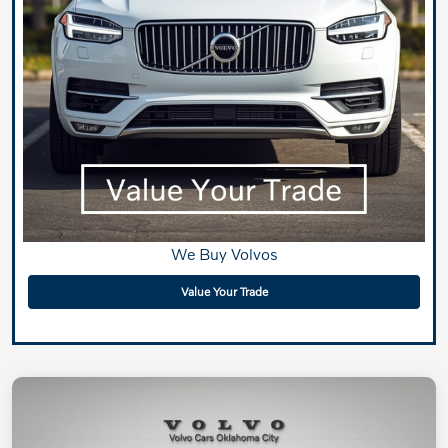
We Buy Volvos
Value Your Trade