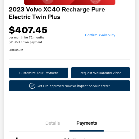
2023 Volvo XC40 Recharge Pure
Electric Twin Plus
$407.45
Confirm Availability
per month for 72 months
$2,850 down payment
Disclosure
Customize Your Payment
Request Walkaround Video
Get Pre-approved Now
No impact on your credit
Details
Payments