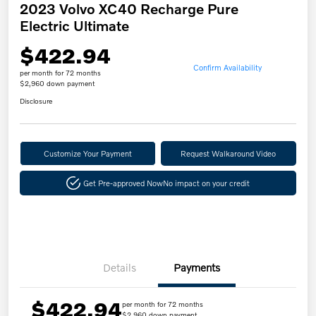
2023 Volvo XC40 Recharge Pure
Electric Ultimate
$422.94
Confirm Availability
per month for 72 months
$2,960 down payment
Disclosure
Customize Your Payment
Request Walkaround Video
Get Pre-approved Now
No impact on your credit
Details
Payments
$422.94
per month for 72 months
$2,960 down payment