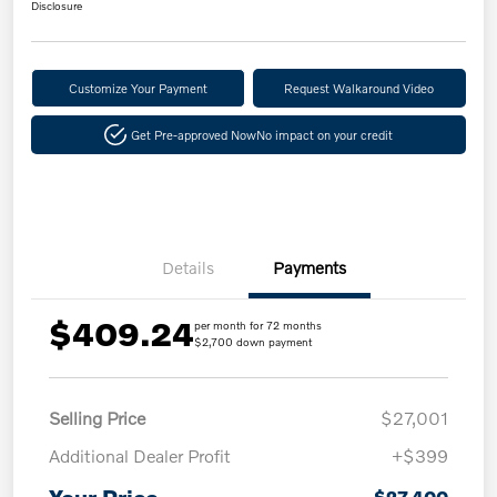
Disclosure
Customize Your Payment
Request Walkaround Video
Get Pre-approved Now
No impact on your credit
Details
Payments
$409.24
per month for 72 months
$2,700 down payment
Selling Price
$27,001
Additional Dealer Profit
+$399
$27,400