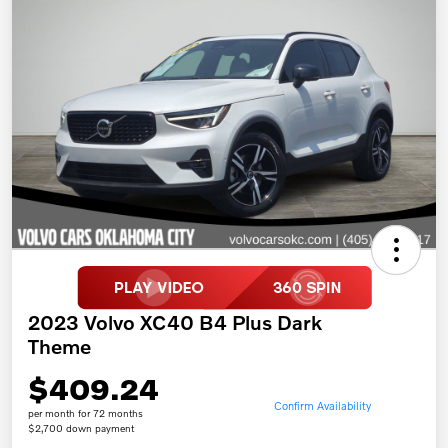
2023 Volvo XC40 B4 Plus Dark
Theme
$409.24
Confirm Availability
per month for 72 months
$2,700 down payment