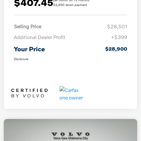
$407.45
per month for 72 months
$2,850 down payment
Selling Price
$28,501
Additional Dealer Profit
+$399
Your Price
$28,900
Disclosure