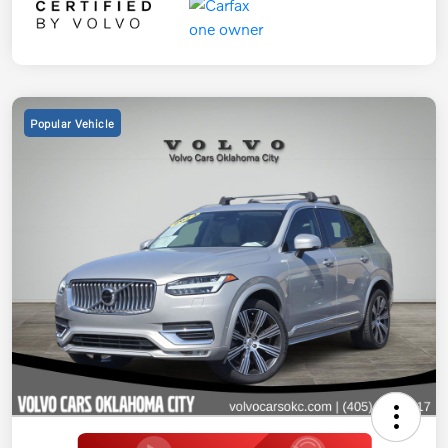
Popular Vehicle