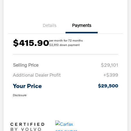
Details
Payments
$415.90
per month for 72 months
$2,910 down payment
Selling Price
$29,101
Additional Dealer Profit
+$399
Your Price
$29,500
Disclosure