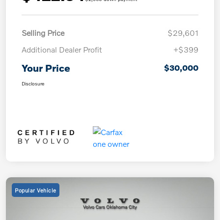
Selling Price
$29,601
Additional Dealer Profit
+$399
Your Price
$30,000
Disclosure
Popular Vehicle