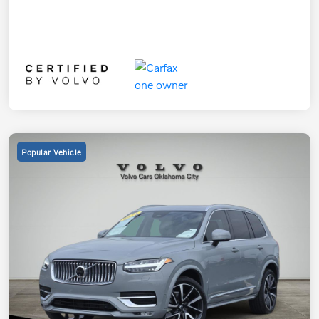
Popular Vehicle