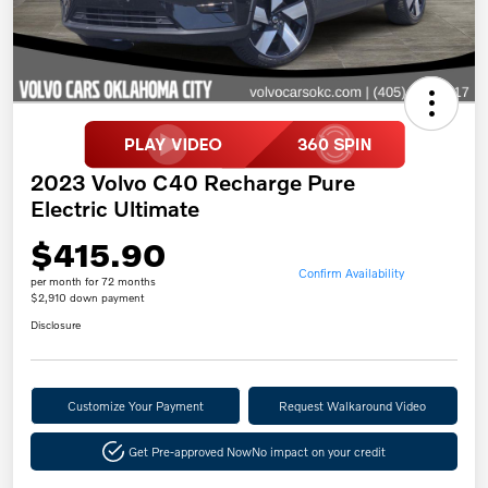
2023 Volvo C40 Recharge Pure
Electric Ultimate
$415.90
Confirm Availability
per month for 72 months
$2,910 down payment
Disclosure
Customize Your Payment
Request Walkaround Video
Get Pre-approved Now
No impact on your credit