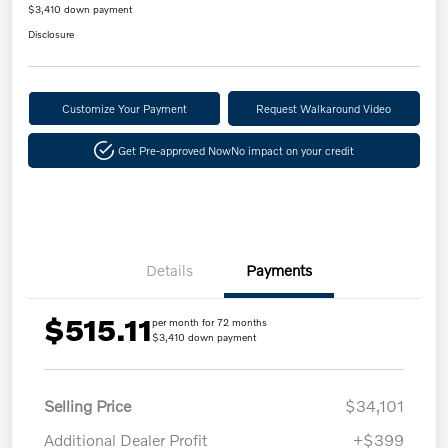
$3,410 down payment
Disclosure
Customize Your Payment
Request Walkaround Video
Get Pre-approved Now
No impact on your credit
Details
Payments
$515.11
per month for 72 months
$3,410 down payment
Selling Price
$34,101
Additional Dealer Profit
+$399