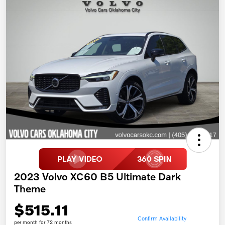
2023 Volvo XC60 B5 Ultimate Dark
Theme
$515.11
Confirm Availability
per month for 72 months