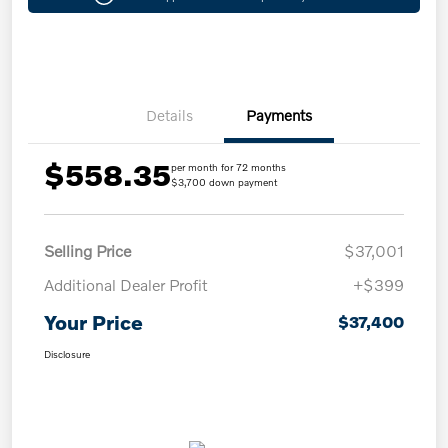
Details
Payments
$558.35
per month for 72 months
$3,700 down payment
Selling Price
$37,001
Additional Dealer Profit
+$399
Your Price
$37,400
Disclosure