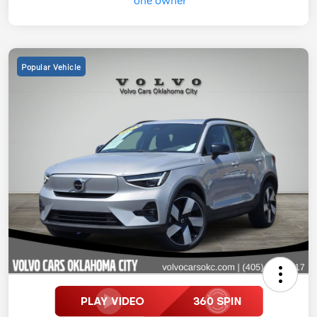
Popular Vehicle