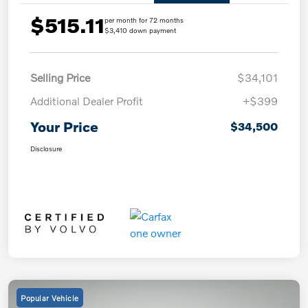
$515.11
per month for 72 months
$3,410 down payment
Selling Price
$34,101
Additional Dealer Profit
+$399
Your Price
$34,500
Disclosure
Popular Vehicle