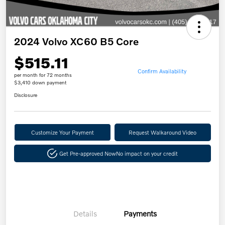
2024 Volvo XC60 B5 Core
$515.11
Confirm Availability
per month for 72 months
$3,410 down payment
Disclosure
Customize Your Payment
Request Walkaround Video
Get Pre-approved Now
No impact on your credit
Details
Payments