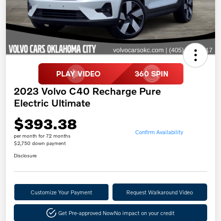
2023 Volvo C40 Recharge Pure
Electric Ultimate
$393.38
Confirm Availability
per month for 72 months
$2,750 down payment
Disclosure
Customize Your Payment
Request Walkaround Video
Get Pre-approved Now
No impact on your credit