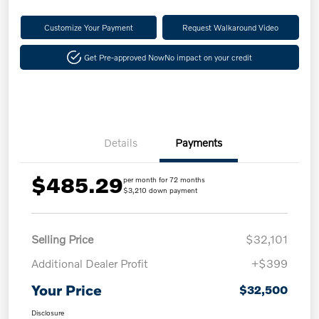
Customize Your Payment
Request Walkaround Video
Get Pre-approved Now
No impact on your credit
Details
Payments
$485.29
per month for 72 months
$3,210 down payment
Selling Price
$32,101
Additional Dealer Profit
+$399
Your Price
$32,500
Disclosure