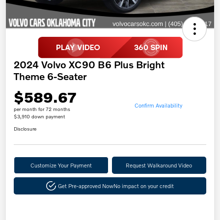
2024 Volvo XC90 B6 Plus Bright
Theme 6-Seater
$589.67
Confirm Availability
per month for 72 months
$3,910 down payment
Disclosure
Customize Your Payment
Request Walkaround Video
Get Pre-approved Now
No impact on your credit