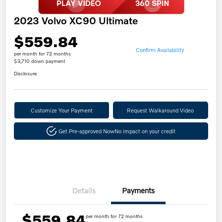
2023 Volvo XC90 Ultimate
$559.84
Confirm Availability
per month for 72 months
$3,710 down payment
Disclosure
Customize Your Payment
Request Walkaround Video
Get Pre-approved Now
No impact on your credit
Details
Payments
$559.84
per month for 72 months