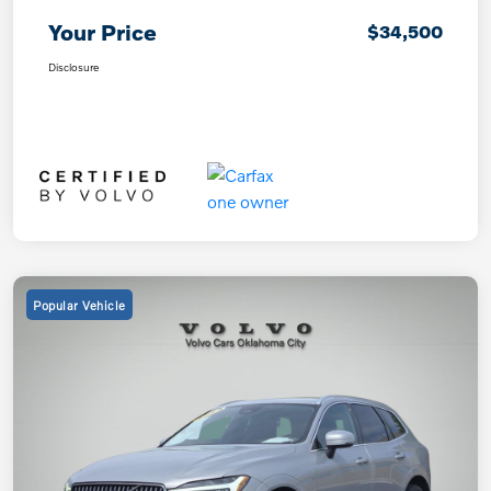
Your Price
$34,500
Disclosure
Popular Vehicle