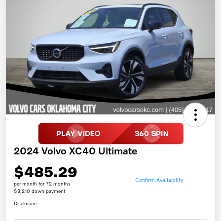
2024 Volvo XC40 Ultimate
$485.29
Confirm Availability
per month for 72 months
$3,210 down payment
Disclosure