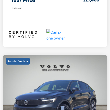
Your Price
Disclosure
Popular Vehicle