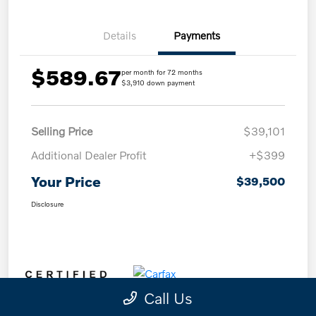
Details
Payments
$589.67
per month for 72 months
$3,910 down payment
Selling Price
$39,101
Additional Dealer Profit
+$399
Your Price
$39,500
Disclosure
Call Us