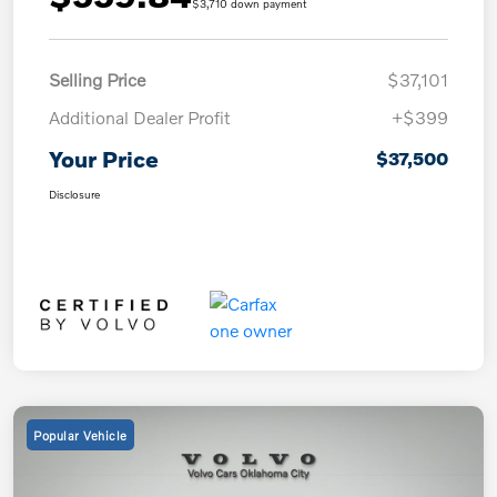
$3,710 down payment
Selling Price
$37,101
Additional Dealer Profit
+$399
Your Price
$37,500
Disclosure
Popular Vehicle