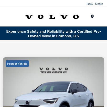
Today : Closed
Menu
Experience Safety and Reliability with a Certified Pre-
Owned Volvo in Edmond, OK
Popular Vehicle