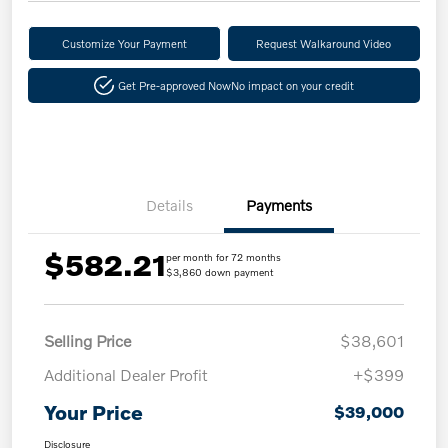
Customize Your Payment
Request Walkaround Video
Get Pre-approved Now
No impact on your credit
Details
Payments
$582.21
per month for 72 months
$3,860 down payment
Selling Price
$38,601
Additional Dealer Profit
+$399
Your Price
$39,000
Disclosure