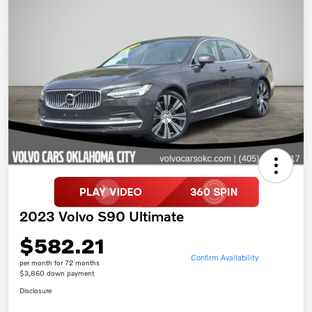
2023 Volvo S90 Ultimate
$582.21
Confirm Availability
per month for 72 months
$3,860 down payment
Disclosure