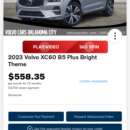
2023 Volvo XC60 B5 Plus Bright
Theme
$558.35
Confirm Availability
per month for 72 months
$3,700 down payment
Disclosure
Customize Your Payment
Request Walkaround Video
Get Pre-approved Now
No impact on your credit