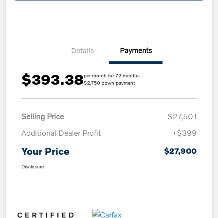
Details
Payments
$393.38
per month for 72 months
$2,750 down payment
Selling Price
$27,501
Additional Dealer Profit
+$399
Your Price
$27,900
Disclosure